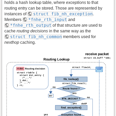
holds a hash lookup table, where
exceptions
to that
routing entry can be stored. Those are represented by
struct fib_nh_exception
instances of
.
*fnhe_rth_input
Members
and
*fnhe_rth_output
of that structure are used to
cache
routing decisions
in the same way as the
struct fib_nh_common
members used for
nexthop
caching.