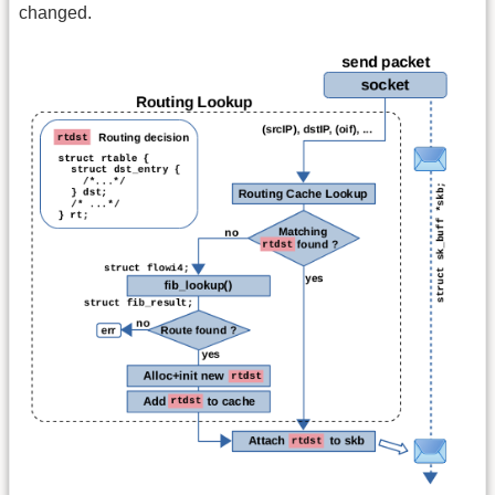
changed.