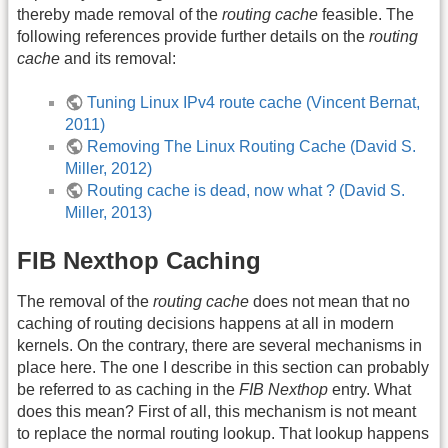
thereby made removal of the
routing cache
feasible. The
following references provide further details on the
routing
cache
and its removal:
Tuning Linux IPv4 route cache (Vincent Bernat,
2011)
Removing The Linux Routing Cache (David S.
Miller, 2012)
Routing cache is dead, now what ? (David S.
Miller, 2013)
FIB Nexthop Caching
The removal of the
routing cache
does not mean that no
caching of routing decisions happens at all in modern
kernels. On the contrary, there are several mechanisms in
place here. The one I describe in this section can probably
be referred to as caching in the
FIB Nexthop
entry. What
does this mean? First of all, this mechanism is not meant
to replace the normal routing lookup. That lookup happens