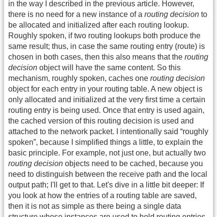
in the way I described in the previous article. However,
there is no need for a new instance of a
routing decision
to
be allocated and initialized after each routing lookup.
Roughly spoken, if two routing lookups both produce the
same result; thus, in case the same routing entry (route) is
chosen in both cases, then this also means that the
routing
decision
object will have the same content. So this
mechanism, roughly spoken, caches one
routing decision
object for each entry in your routing table. A new object is
only allocated and initialized at the very first time a certain
routing entry is being used. Once that entry is used again,
the cached version of this routing decision is used and
attached to the network packet. I intentionally said “roughly
spoken”, because I simplified things a little, to explain the
basic principle. For example, not just one, but actually two
routing decision
objects need to be cached, because you
need to distinguish between the receive path and the local
output path; I'll get to that. Let's dive in a little bit deeper: If
you look at how the entries of a routing table are saved,
then it is not as simple as there being a single data
structure whose instances are used to hold routing entries