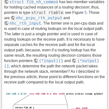
struct fib_nh_common
has two member variables
for holding cached instances of a
routing decision
; thus,
struct rtable
pointers to type
; see Figure
5
. Those
nhc_pcpu_rth_output
are
and
nhc_rth_input
. The former one is per-cpu data and
is used in case of routing lookups on the local output path.
The latter is just a single pointer and is used in case of
routing lookups on the receive path. It is necessary to have
separate caches for the receive path and for the local
output path, because, even if a routing lookup has the
same result, the resulting
routing decision
contains those
(*input)()
(*output)
function pointers
and
()
, which determine the path the network packet takes
through the network stack, remember? As I described in
the previous article, those point to different functions on the
receive path compared to the local output path.