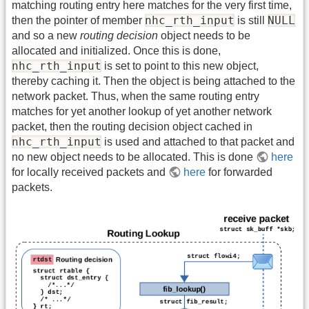
matching routing entry here matches for the very first time,
nhc_rth_input
NULL
then the pointer of member
is still
and so a new
routing decision
object needs to be
allocated and initialized. Once this is done,
nhc_rth_input
is set to point to this new object,
thereby caching it. Then the object is being attached to the
network packet. Thus, when the same routing entry
matches for yet another lookup of yet another network
packet, then the routing decision object cached in
nhc_rth_input
is used and attached to that packet and
no new object needs to be allocated. This is done
here
for locally received packets and
here
for forwarded
packets.