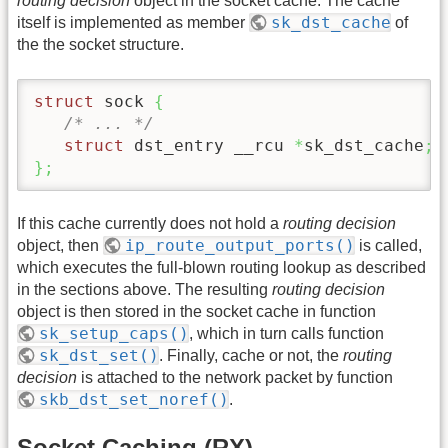
routing decision
object in the socket cache. The cache
sk_dst_cache
itself is implemented as member
of
the the socket structure.
struct
 sock 
{
/* ... */
struct
 dst_entry __rcu 
*
sk_dst_cache
;
}
;
If this cache currently does not hold a
routing decision
ip_route_output_ports()
object, then
is called,
which executes the full-blown routing lookup as described
in the sections above. The resulting
routing decision
object is then stored in the socket cache in function
sk_setup_caps()
, which in turn calls function
sk_dst_set()
. Finally, cache or not, the
routing
decision
is attached to the network packet by function
skb_dst_set_noref()
.
Socket Caching (RX)