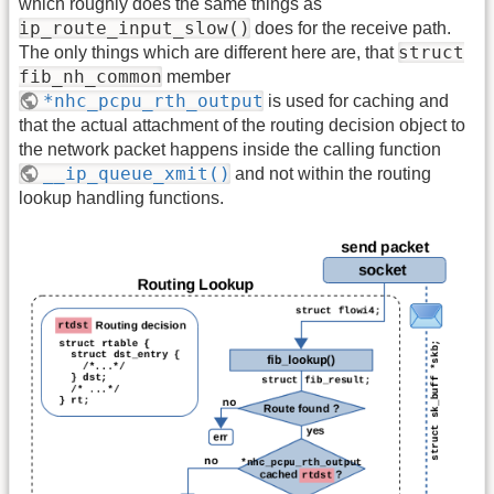
which roughly does the same things as
ip_route_input_slow()
does for the receive path.
struct
The only things which are different here are, that
fib_nh_common
member
*nhc_pcpu_rth_output
is used for caching and
that the actual attachment of the routing decision object to
the network packet happens inside the calling function
__ip_queue_xmit()
and not within the routing
lookup handling functions.