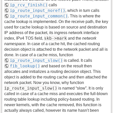
ip_rcv_finish()
calls
ip_route_input_noref()
, which in turn calls
ip_route_input_common()
. This is where the
cache lookup is implemented. On the receive path, the key
used for cache lookup is based on source and destination
IP address of the packet, its ingress network interface
skb->mark
index, IPv4 TOS field,
and the
network
namespace
. In case of a cache hit, the cached routing
decision object is attached to the network packet and all is
done. In case of a cache miss, function
ip_route_input_slow()
is called. It calls
fib_lookup()
and based on the result then
allocates and initializes a routing decision object. This
object is added to the routing cache and then attached the
network packet. Now you know, why function
ip_route_input_slow()
is named “slow”. It is only
called in case of a cache miss and executes the full-blown
routing table lookup including policy-based routing. In
newer kernels, with the cache removed, this function is
actually always called, however its name hasn't been