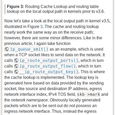
Figure 3:
Routing Cache Lookup and routing table
lookup on the local output path in kernels prior to v3.6.
Now let's take a look at the local output path in kernel v3.5,
illustrated in Figure
3
. The cache and routing lookup
nearly work the same way as on the receive path;
however, there are some minor differences. Like in the
previous article, I again take function
ip_queue_xmit()
as an example, which is used
when a TCP socket likes to send data on the network. It
ip_route_output_ports()
calls
, which in turn
ip_route_output_flow()
calls
, which in turn
__ip_route_output_key()
calls
. This is where
the cache lookup is implemented. The lookup key is
generated here based on data provided by the sending
socket, like source and destination IP address, egress
skb->mark
network interface index, IPv4 TOS field,
and
the
network namespace
. Obviously locally generated
packets which are to be sent out do not possess an
ingress network interface. Thus, instead the egress