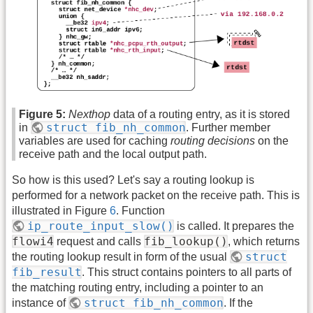
Figure 5:
Nexthop
data of a routing entry, as it is stored
struct fib_nh_common
in
. Further member
variables are used for caching
routing decisions
on the
receive path and the local output path.
So how is this used? Let's say a routing lookup is
performed for a network packet on the receive path. This is
illustrated in Figure
6
. Function
ip_route_input_slow()
is called. It prepares the
flowi4
fib_lookup()
request and calls
, which returns
struct
the routing lookup result in form of the usual
fib_result
. This struct contains pointers to all parts of
the matching routing entry, including a pointer to an
struct fib_nh_common
instance of
. If the