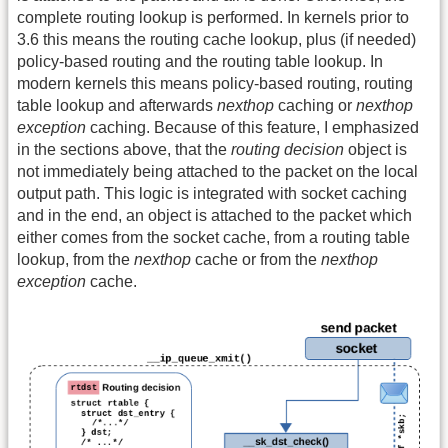
complete routing lookup is performed. In kernels prior to
3.6 this means the routing cache lookup, plus (if needed)
policy-based routing and the routing table lookup. In
modern kernels this means policy-based routing, routing
table lookup and afterwards
nexthop
caching or
nexthop
exception
caching. Because of this feature, I emphasized
in the sections above, that the
routing decision
object is
not immediately being attached to the packet on the local
output path. This logic is integrated with socket caching
and in the end, an object is attached to the packet which
either comes from the socket cache, from a routing table
lookup, from the
nexthop
cache or from the
nexthop
exception
cache.