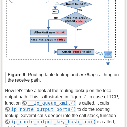
Figure 6:
Routing table lookup and
nexthop
caching on
the receive path.
Now let's take a look at the routing lookup on the local
output path. This is illustrated in Figure
7
. In case of TCP,
__ip_queue_xmit()
function
is called. It calls
ip_route_output_ports()
to do the routing
lookup. Several calls deeper into the call stack, function
ip_route_output_key_hash_rcu()
is called,