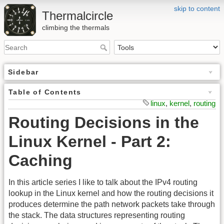
skip to content
Thermalcircle
climbing the thermals
Sidebar
Table of Contents
linux
,
kernel
,
routing
Routing Decisions in the
Linux Kernel - Part 2:
Caching
In this article series I like to talk about the IPv4 routing
lookup in the Linux kernel and how the routing decisions it
produces determine the path network packets take through
the stack. The data structures representing routing