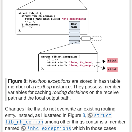
Figure 8:
Nexthop exceptions
are stored in hash table
member of a
nexthop
instance. They possess member
variables for caching
routing decisions
on the receive
path and the local output path.
Changes like that do not overwrite an existing routing
struct
entry. Instead, as illustrated in Figure
8
,
fib_nh_common
among other things contains a member
*nhc_exceptions
named
which in those cases