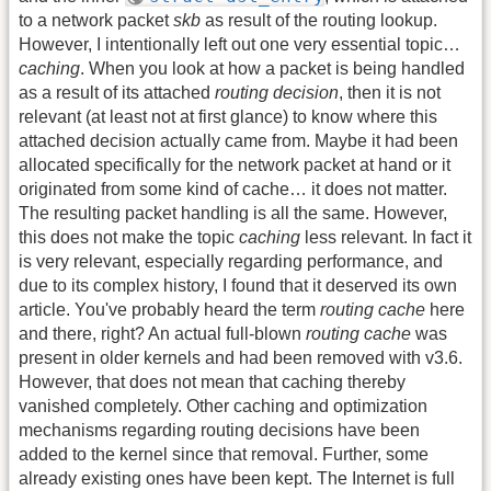
to a network packet
skb
as result of the routing lookup.
However, I intentionally left out one very essential topic…
caching
. When you look at how a packet is being handled
as a result of its attached
routing decision
, then it is not
relevant (at least not at first glance) to know where this
attached decision actually came from. Maybe it had been
allocated specifically for the network packet at hand or it
originated from some kind of cache… it does not matter.
The resulting packet handling is all the same. However,
this does not make the topic
caching
less relevant. In fact it
is very relevant, especially regarding performance, and
due to its complex history, I found that it deserved its own
article. You've probably heard the term
routing cache
here
and there, right? An actual full-blown
routing cache
was
present in older kernels and had been removed with v3.6.
However, that does not mean that caching thereby
vanished completely. Other caching and optimization
mechanisms regarding routing decisions have been
added to the kernel since that removal. Further, some
already existing ones have been kept. The Internet is full