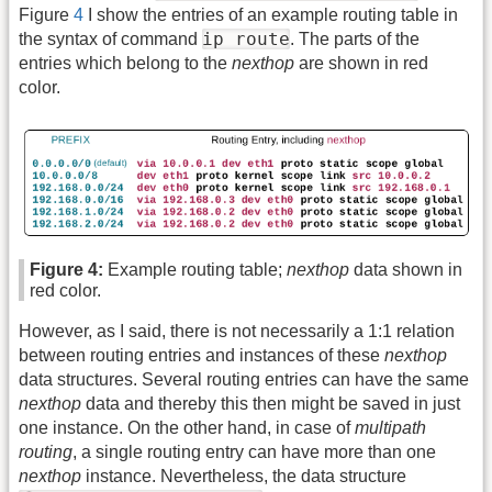
Figure
4
I show the entries of an example routing table in
ip route
the syntax of command
. The parts of the
entries which belong to the
nexthop
are shown in red
color.
Figure 4:
Example routing table;
nexthop
data shown in
red color.
However, as I said, there is not necessarily a 1:1 relation
between routing entries and instances of these
nexthop
data structures. Several routing entries can have the same
nexthop
data and thereby this then might be saved in just
one instance. On the other hand, in case of
multipath
routing
, a single routing entry can have more than one
nexthop
instance. Nevertheless, the data structure