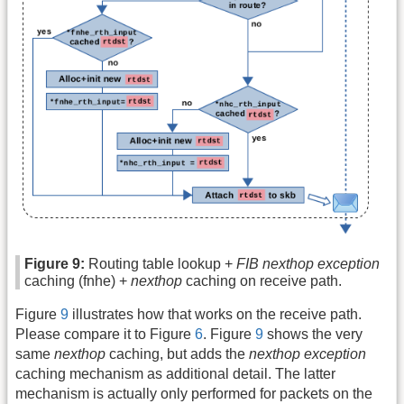
Figure 9:
Routing table lookup +
FIB nexthop exception
caching (fnhe) +
nexthop
caching on receive path.
Figure
9
illustrates how that works on the receive path.
Please compare it to Figure
6
. Figure
9
shows the very
same
nexthop
caching, but adds the
nexthop exception
caching mechanism as additional detail. The latter
mechanism is actually only performed for packets on the