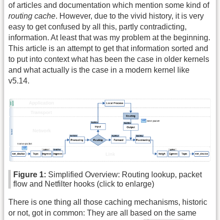
of articles and documentation which mention some kind of
routing cache
. However, due to the vivid history, it is very
easy to get confused by all this, partly contradicting,
information. At least that was my problem at the beginning.
This article is an attempt to get that information sorted and
to put into context what has been the case in older kernels
and what actually is the case in a modern kernel like
v5.14.
Figure 1:
Simplified Overview: Routing lookup, packet
flow and Netfilter hooks (click to enlarge)
There is one thing all those caching mechanisms, historic
or not, got in common: They are all based on the same