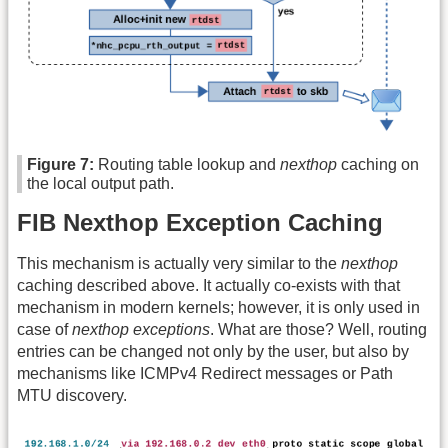
Figure 7:
Routing table lookup and
nexthop
caching on
the local output path.
FIB Nexthop Exception Caching
This mechanism is actually very similar to the
nexthop
caching described above. It actually co-exists with that
mechanism in modern kernels; however, it is only used in
case of
nexthop exceptions
. What are those? Well, routing
entries can be changed not only by the user, but also by
mechanisms like ICMPv4 Redirect messages or Path
MTU discovery.