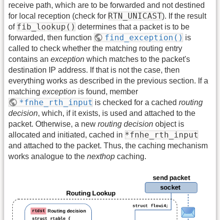
receive path, which are to be forwarded and not destined
RTN_UNICAST
for local reception (check for
). If the result
fib_lookup()
of
determines that a packet is to be
find_exception()
forwarded, then function
is
called to check whether the matching routing entry
contains an
exception
which matches to the packet's
destination IP address. If that is not the case, then
everything works as described in the previous section. If a
matching
exception
is found, member
*fnhe_rth_input
is checked for a cached
routing
decision
, which, if it exists, is used and attached to the
packet. Otherwise, a new
routing decision
object is
*fnhe_rth_input
allocated and initiated, cached in
and attached to the packet. Thus, the caching mechanism
works analogue to the
nexthop
caching.