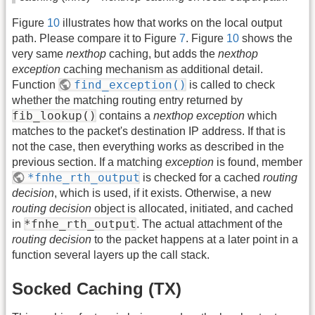
Figure
10
illustrates how that works on the local output
path. Please compare it to Figure
7
. Figure
10
shows the
very same
nexthop
caching, but adds the
nexthop
exception
caching mechanism as additional detail.
find_exception()
Function
is called to check
whether the matching routing entry returned by
fib_lookup()
contains a
nexthop exception
which
matches to the packet's destination IP address. If that is
not the case, then everything works as described in the
previous section. If a matching
exception
is found, member
*fnhe_rth_output
is checked for a cached
routing
decision
, which is used, if it exists. Otherwise, a new
routing decision
object is allocated, initiated, and cached
*fnhe_rth_output
in
. The actual attachment of the
routing decision
to the packet happens at a later point in a
function several layers up the call stack.
Socked Caching (TX)