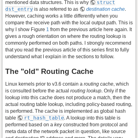
struct
mentioned data structures. This is why
dst_entry
is also referred to as
destination cache
.
However, caching works a little differently when you
compare the receive path with the local output path. This is
why I show Figure
1
from the previous article here again. It
gives a rough orientation on where the routing lookup is
commonly performed on both paths. I strongly recommend
that you read the previous article of this series first to fully
understand what I explain in the sections to follow.
The "old" Routing Cache
Linux kernels prior to v3.6 contain a
routing cache
, which
is consulted before the actual
routing lookup
. Only if the
lookup into this cache does not produce a match, then the
actual routing table lookup, including policy-based routing,
is performed. The cache is implemented as global hash
rt_hash_table
table
. A lookup into this table is
performed based on a
key
constructed from protocol and
meta data of the network packet in question, like source