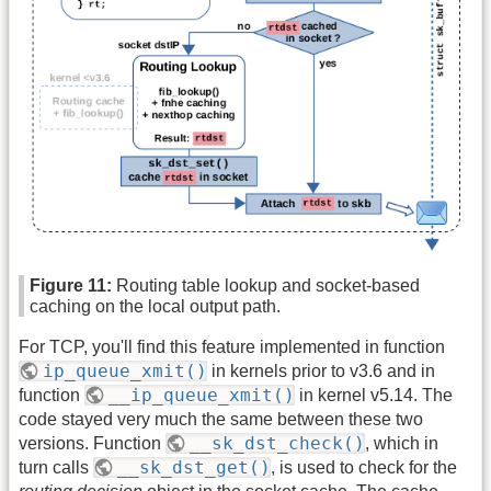
Figure 11:
Routing table lookup and socket-based
caching on the local output path.
For TCP, you'll find this feature implemented in function
ip_queue_xmit()
in kernels prior to v3.6 and in
__ip_queue_xmit()
function
in kernel v5.14. The
code stayed very much the same between these two
__sk_dst_check()
versions. Function
, which in
__sk_dst_get()
turn calls
, is used to check for the