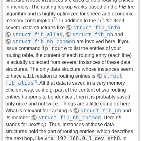
in memory. The routing lookup works based on the
FIB trie
algorithm and is highly optimized for speed and economic
3)
memory consumption
. In addition to the
LC-trie
itself,
struct fib_info
several data structures like
,
struct fib_alias
struct fib_nh
,
and
struct fib_nh_common
are involved here. If you
ip route
issue command
to list the entries of your
routing table, the content of each routing entry (each line)
is actually collected from several instances of these data
structures. The only data structure whose instances seem
struct
to have a 1:1 relation to routing entries is
4)
fib_alias
. All that data is saved in a very memory
efficient way, so if e.g. part of the content of two routing
entries happens to be identical, then it is probably saved
only once and not twice. Things are a little complex here.
struct fib_nh
What is relevant for caching is
and
struct fib_nh_common
its member
. Here
nh
stands for
nexthop
. Thus, instances of these data
structures hold the part of routing entries, which describes
via 192.168.0.3 dev eth0
the next hop, like
. In