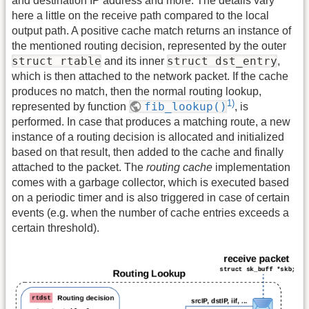
and destination IP address and more. The details vary
here a little on the receive path compared to the local
output path. A positive cache match returns an instance of
the mentioned routing decision, represented by the outer
struct rtable
struct dst_entry
and its inner
,
which is then attached to the network packet. If the cache
produces no match, then the normal routing lookup,
1)
fib_lookup()
represented by function
, is
performed. In case that produces a matching route, a new
instance of a routing decision is allocated and initialized
based on that result, then added to the cache and finally
attached to the packet. The
routing cache
implementation
comes with a garbage collector, which is executed based
on a periodic timer and is also triggered in case of certain
events (e.g. when the number of cache entries exceeds a
certain threshold).