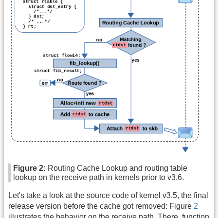
Figure 2:
Routing Cache Lookup and routing table
lookup on the receive path in kernels prior to v3.6.
Let's take a look at the source code of kernel v3.5, the final
release version before the cache got removed: Figure
2
illustrates the behavior on the receive path. There, function