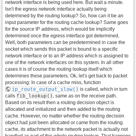
network interface is being used here. But wait a minute.
Isn't the egress network interface actually being
determined by the routing lookup? So, how can it be an
input parameter for the routing cache lookup? Same goes
for the source IP address, which would be implicitly
determined once the egress interface got determined.
Well, both parameters can be predetermined in case the
socket which sends this packet is bound to a specific
network interface or to an IP address which is assigned to
one of the network interfaces on this system. In all other
cases it is of course the routing lookup itself which
determines these parameters. Ok, let's get back to packet
processing: In case of a cache miss, function
ip_route_output_slow()
is called, which in turn
fib_lookup()
calls
, same as on the receive path.
Based on its result then a routing decision object is
allocated and initialized and then added to the routing
cache. However, no matter whether the routing decision
object had just been allocated or came from the routing
cache, its attachment to the network packet is actually not
handled as part of this whole routing lookup. That happens