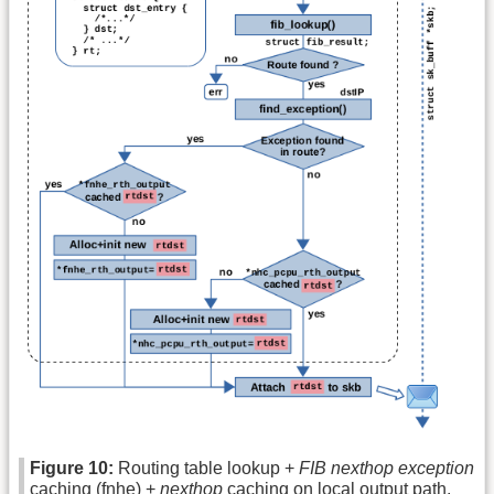
Figure 10:
Routing table lookup +
FIB nexthop exception
caching (fnhe) +
nexthop
caching on local output path.