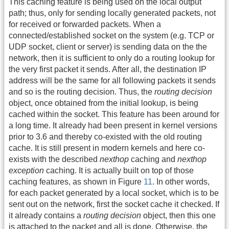
This caching feature is being used on the local output
path; thus, only for sending locally generated packets, not
for received or forwarded packets. When a
connected/established socket on the system (e.g. TCP or
UDP socket, client or server) is sending data on the the
network, then it is sufficient to only do a routing lookup for
the very first packet it sends. After all, the destination IP
address will be the same for all following packets it sends
and so is the routing decision. Thus, the
routing decision
object, once obtained from the initial lookup, is being
cached within the socket. This feature has been around for
a long time. It already had been present in kernel versions
prior to 3.6 and thereby co-existed with the old routing
cache. It is still present in modern kernels and here co-
exists with the described
nexthop
caching and
nexthop
exception
caching. It is actually built on top of those
caching features, as shown in Figure
11
. In other words,
for each packet generated by a local socket, which is to be
sent out on the network, first the socket cache it checked. If
it already contains a
routing decision
object, then this one
is attached to the packet and all is done. Otherwise, the