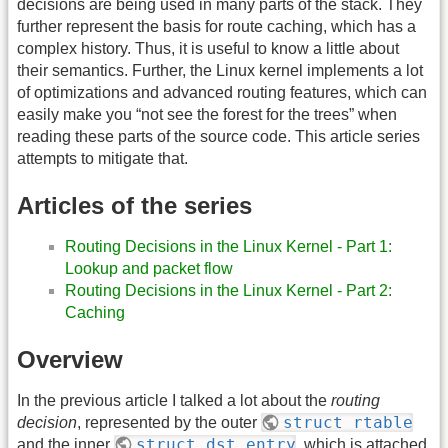
decisions are being used in many parts of the stack. They
further represent the basis for route caching, which has a
complex history. Thus, it is useful to know a little about
their semantics. Further, the Linux kernel implements a lot
of optimizations and advanced routing features, which can
easily make you “not see the forest for the trees” when
reading these parts of the source code. This article series
attempts to mitigate that.
Articles of the series
Routing Decisions in the Linux Kernel - Part 1:
Lookup and packet flow
Routing Decisions in the Linux Kernel - Part 2:
Caching
Overview
In the previous article I talked a lot about the
routing
struct rtable
decision
, represented by the outer
struct dst_entry
and the inner
, which is attached