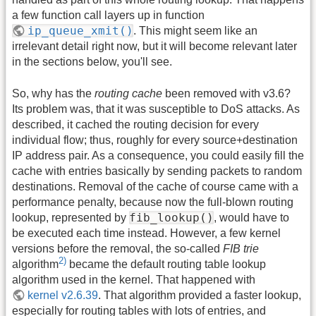
a few function call layers up in function
ip_queue_xmit()
. This might seem like an
irrelevant detail right now, but it will become relevant later
in the sections below, you'll see.
So, why has the
routing cache
been removed with v3.6?
Its problem was, that it was susceptible to DoS attacks. As
described, it cached the routing decision for every
individual flow; thus, roughly for every source+destination
IP address pair. As a consequence, you could easily fill the
cache with entries basically by sending packets to random
destinations. Removal of the cache of course came with a
performance penalty, because now the full-blown routing
fib_lookup()
lookup, represented by
, would have to
be executed each time instead. However, a few kernel
versions before the removal, the so-called
FIB trie
2)
algorithm
became the default routing table lookup
algorithm used in the kernel. That happened with
kernel v2.6.39
. That algorithm provided a faster lookup,
especially for routing tables with lots of entries, and