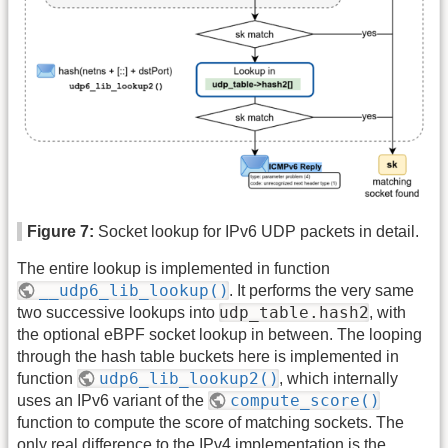
Figure 7:
Socket lookup for IPv6 UDP packets in detail.
The entire lookup is implemented in function
__udp6_lib_lookup()
. It performs the very same
udp_table.hash2
two successive lookups into
, with
the optional eBPF socket lookup in between. The looping
through the hash table buckets here is implemented in
udp6_lib_lookup2()
function
, which internally
compute_score()
uses an IPv6 variant of the
function to compute the score of matching sockets. The
only real difference to the IPv4 implementation is the