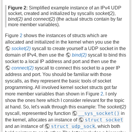
Figure 2:
Simplified example instance of an IPv4 UDP
socket, created and initialized by syscalls
socket(2)
,
bind(2)
and
connect(2)
(the actual structs contain by far
more member variables).
Figure
2
shows the instances of structs which are
allocated and initialized in the kernel when you use the
socket(2)
syscall to create yourself a UDP socket in the
domain of IPv4, then use the
bind(2)
syscall to bind this
socket to a local IP address and port and then use the
connect(2)
syscall to connect this socket to a peer IP
address and port. You should be familiar with those
syscalls, as they represent the basic tools of socket
programming. All involved kernel socket structs got far
more member variables than shown in Figure
2
. I only
show the ones here which I consider relevant for the topic
at hand. So, let's walk through this example: The
socket(2)
__sys_socket()
syscall, represented by function
in
struct socket
the kernel, allocates an instance of
struct udp_sock
and an instance of
, which both