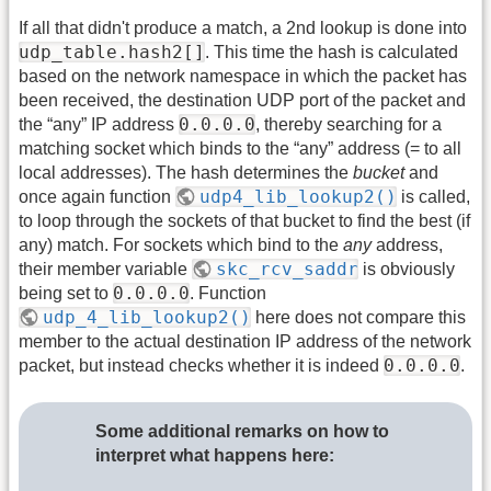
If all that didn't produce a match, a 2nd lookup is done into
udp_table.hash2[]
. This time the hash is calculated
based on the network namespace in which the packet has
been received, the destination UDP port of the packet and
0.0.0.0
the “any” IP address
, thereby searching for a
matching socket which binds to the “any” address (= to all
local addresses). The hash determines the
bucket
and
udp4_lib_lookup2()
once again function
is called,
to loop through the sockets of that bucket to find the best (if
any) match. For sockets which bind to the
any
address,
skc_rcv_saddr
their member variable
is obviously
0.0.0.0
being set to
. Function
udp_4_lib_lookup2()
here does not compare this
member to the actual destination IP address of the network
0.0.0.0
packet, but instead checks whether it is indeed
.
Some additional remarks on how to
interpret what happens here: