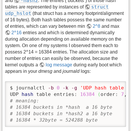
*hash2
and
. The entries (“buckets”) of those hash
struct
tables are represented by instances of
udp_hslot
(that struct has a memory footprint/alignment
of 16 bytes). Both hash tables possess the same number
of entries, which can vary between min
2^8
and max
2^16
entries and which is determined dynamically
during allocation depending on available memory on the
system. On one of my systems I observed them each to
possess 2^14 = 16384 entries. The allocation size and
number of entries can easily be observed, because the
kernel outputs a
log message
during early boot which
appears in your
dmesg
and
journald
logs:
$ journalctl 
-b
0
-k
-g
'UDP hash table e
UDP 
hash
 table entries: 
16384
(
order: 
7
, 
# meaning:
# 16384 buckets in *hash  a 16 byte
# 16384 buckets in *hash2 a 16 byte
# 16384 * 32byte = 524288 byte