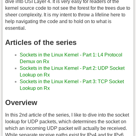
dive into OSI Layer 4. It is very easy for readers of the
kernel source code to not see the forest for the trees due to
sheer complexity. It is my intent to throw a lifeline here to
help navigating the code and to hold on to what is
essential.
Articles of the series
Sockets in the Linux Kernel - Part 1: L4 Protocol
Demux on Rx
Sockets in the Linux Kernel - Part 2: UDP Socket
Lookup on Rx
Sockets in the Linux Kernel - Part 3: TCP Socket
Lookup on Rx
Overview
In this 2nd article of the series, I like to dive into the socket
lookup for UDP packets, which determines the socket on
which an incoming UDP packet will actually be received.
While separate receive paths exist for IPv4 and for IPv6