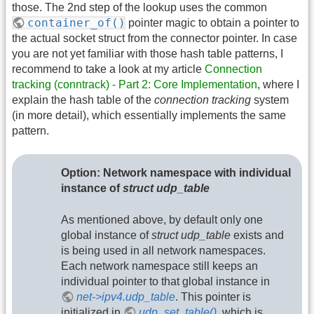
those. The 2nd step of the lookup uses the common
container_of()
pointer magic to obtain a pointer to
the actual socket struct from the connector pointer. In case
you are not yet familiar with those hash table patterns, I
recommend to take a look at my article
Connection
tracking (conntrack) - Part 2: Core Implementation
, where I
explain the hash table of the
connection tracking
system
(in more detail), which essentially implements the same
pattern.
Option: Network namespace with individual
instance of
struct udp_table
As mentioned above, by default only one
global instance of
struct udp_table
exists and
is being used in all network namespaces.
Each network namespace still keeps an
individual pointer to that global instance in
net->ipv4.udp_table
. This pointer is
initialized in
udp_set_table()
, which is