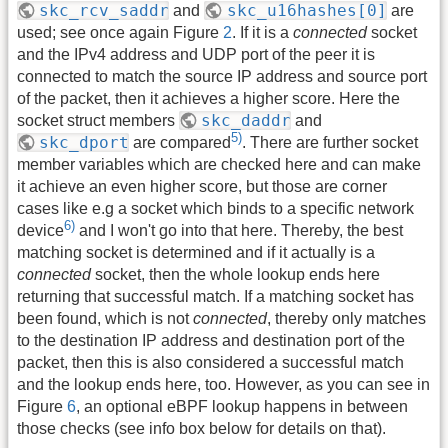
skc_rcv_saddr
skc_u16hashes[0]
and
are
used; see once again Figure
2
. If it is a
connected
socket
and the IPv4 address and UDP port of the peer it is
connected to match the source IP address and source port
of the packet, then it achieves a higher score. Here the
skc_daddr
socket struct members
and
5)
skc_dport
are compared
. There are further socket
member variables which are checked here and can make
it achieve an even higher score, but those are corner
cases like e.g a socket which binds to a specific network
6)
device
and I won't go into that here. Thereby, the best
matching socket is determined and if it actually is a
connected
socket, then the whole lookup ends here
returning that successful match. If a matching socket has
been found, which is not
connected
, thereby only matches
to the destination IP address and destination port of the
packet, then this is also considered a successful match
and the lookup ends here, too. However, as you can see in
Figure
6
, an optional eBPF lookup happens in between
those checks (see info box below for details on that).