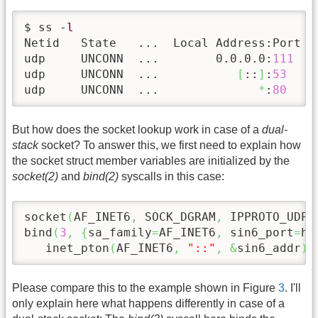
$ ss 
-l
Netid   State   ...  Local Address:Port   
udp     UNCONN  ...        0.0.0.0:
111
   
udp     UNCONN  ...           
[
::
]
:
53
    
udp     UNCONN  ...              
*
:
80
    
But how does the socket lookup work in case of a
dual-
stack
socket? To answer this, we first need to explain how
the socket struct member variables are initialized by the
socket(2)
and
bind(2)
syscalls in this case:
socket
(
AF_INET6
,
 SOCK_DGRAM
,
 IPPROTO_UDP
)
bind
(
3
,
{
sa_family
=
AF_INET6
,
 sin6_port
=
ht
   inet_pton
(
AF_INET6
,
"::"
,
&
sin6_addr
)
,
Please compare this to the example shown in Figure
3
. I'll
only explain here what happens differently in case of a