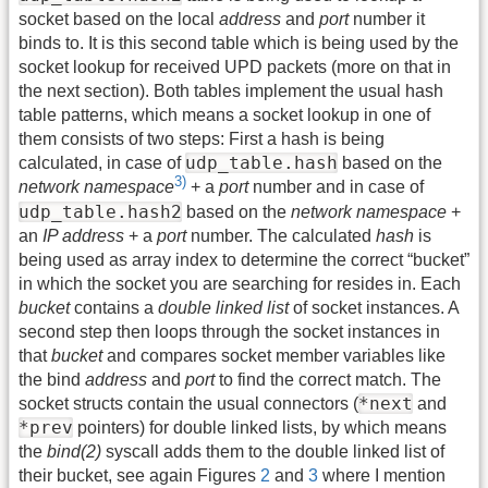
socket based on the local
address
and
port
number it
binds to. It is this second table which is being used by the
socket lookup for received UPD packets (more on that in
the next section). Both tables implement the usual hash
table patterns, which means a socket lookup in one of
them consists of two steps: First a hash is being
udp_table.hash
calculated, in case of
based on the
3)
network namespace
+ a
port
number and in case of
udp_table.hash2
based on the
network namespace
+
an
IP address
+ a
port
number. The calculated
hash
is
being used as array index to determine the correct “bucket”
in which the socket you are searching for resides in. Each
bucket
contains a
double linked list
of socket instances. A
second step then loops through the socket instances in
that
bucket
and compares socket member variables like
the bind
address
and
port
to find the correct match. The
*next
socket structs contain the usual connectors (
and
*prev
pointers) for double linked lists, by which means
the
bind(2)
syscall adds them to the double linked list of
their bucket, see again Figures
2
and
3
where I mention