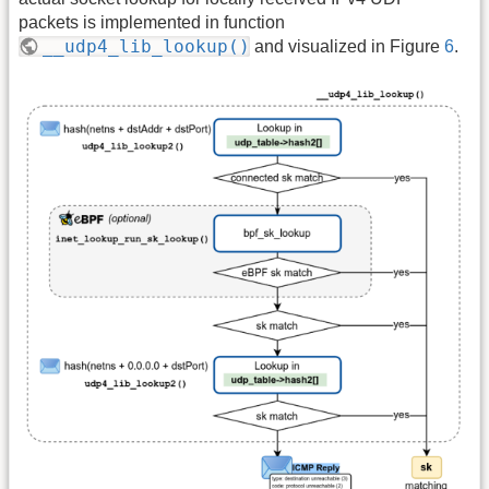
packets is implemented in function
__udp4_lib_lookup()
and visualized in Figure
6
.