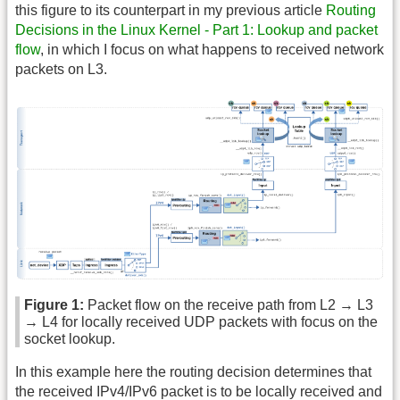
this figure to its counterpart in my previous article
Routing
Decisions in the Linux Kernel - Part 1: Lookup and packet
flow
, in which I focus on what happens to received network
packets on L3.
Figure 1:
Packet flow on the receive path from L2 → L3
→ L4 for locally received UDP packets with focus on the
socket lookup.
In this example here the routing decision determines that
the received IPv4/IPv6 packet is to be locally received and