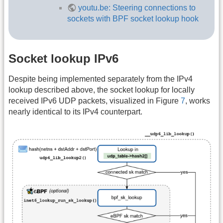
youtu.be: Steering connections to
sockets with BPF socket lookup hook
Socket lookup IPv6
Despite being implemented separately from the IPv4
lookup described above, the socket lookup for locally
received IPv6 UDP packets, visualized in Figure
7
, works
nearly identical to its IPv4 counterpart.