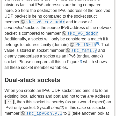
obvious fact that IPv6 addresses are being compared
here. So here the destination IPv6 address of the received
UDP packet is being compared to the socket struct
skc_v6_rcv_addr
member
and in case of
connected
sockets, the source IPv6 address of the network
skc_v6_daddr
packet is compared to member
.
Additionally, a socket will only be considered a match if it
9)
PF_INET6
belongs to address family (domain)
. That
skc_family
value is stored in socket member
and
clearly categorizes a socket as an IPv6 (or dual-stack)
socket. Please compare all this to Figure
3
which shows
all these socket member variables.
Dual-stack sockets
When you create an IPv6 UDP socket and bind it to to an
existing local address and port and not to the
any
address
[::]
, then this socket is thereby (as you would expect) an
IPv6-only socket. Syscall
bind(2)
in this case sets socket
skc_ipv6only:1
1
member
to
(take another look at