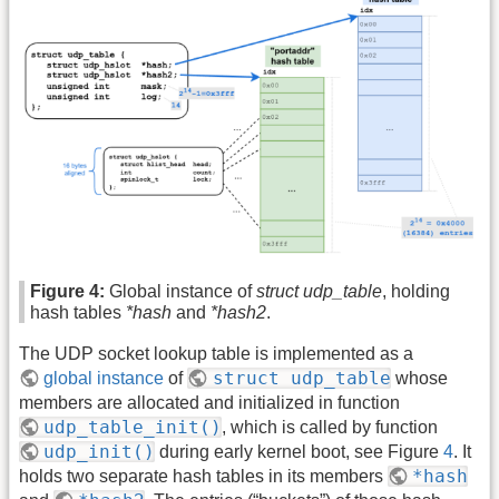
Figure 4:
Global instance of
struct udp_table
, holding
hash tables
*hash
and
*hash2
.
The UDP socket lookup table is implemented as a
struct udp_table
global instance
of
whose
members are allocated and initialized in function
udp_table_init()
, which is called by function
udp_init()
during early kernel boot, see Figure
4
. It
*hash
holds two separate hash tables in its members