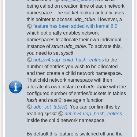
being called on creation time of each network
namespace. The socket lookup actually uses
this pointer to access
udp_table
. However, a
feature has been added with kernel 6.2
which optionally enables network
namespaces to allocate their own individual
instance of
struct udp_table
. To activate this,
you need to set
sysctl
net.ipv4.udp_child_hash_entries
to the
number of entries you wish to be allocated
and then create a child network namespace.
That child network namespace will then
allocate its own instance of
udp_table
with the
configured number of entries/buckets in tables
hash
and
hash2
; see again function
udp_set_table()
. You can confirm this by
reading
sysctl
net.ipv4.udp_hash_entries
inside the child network namespace.
By default this feature is switched off and the