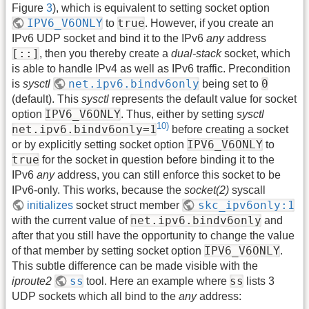
Figure
3
), which is equivalent to setting socket option
IPV6_V6ONLY
true
to
. However, if you create an
IPv6 UDP socket and bind it to the IPv6
any
address
[::]
, then you thereby create a
dual-stack
socket, which
is able to handle IPv4 as well as IPv6 traffic. Precondition
net.ipv6.bindv6only
0
is
sysctl
being set to
(default). This
sysctl
represents the default value for socket
IPV6_V6ONLY
option
. Thus, either by setting
sysctl
10)
net.ipv6.bindv6only=1
before creating a socket
IPV6_V6ONLY
or by explicitly setting socket option
to
true
for the socket in question before binding it to the
IPv6
any
address, you can still enforce this socket to be
IPv6-only. This works, because the
socket(2)
syscall
skc_ipv6only:1
initializes
socket struct member
net.ipv6.bindv6only
with the current value of
and
after that you still have the opportunity to change the value
IPV6_V6ONLY
of that member by setting socket option
.
This subtle difference can be made visible with the
ss
ss
iproute2
tool. Here an example where
lists 3
UDP sockets which all bind to the
any
address: