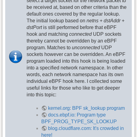
select a target socket for the network packet to
be received at, based on other criteria than the
default ones covered by the regular lookup.
The initial lookup based on
netns
+
dstAddr
+
dstPort
is still performed before that eBPF
hook and matching
connected
UDP sockets
thereby cannot be overridden by an eBPF
program. Matches to
unconnected
UDP
sockets however can be overridden. An eBPF
program loaded into this hook is being loaded
into a specified network namespace. In other
words, each network namespace has its own
individual eBPF hook here. I collected some
useful links for those who like to get deeper
into this topic:
kernel.org: BPF sk_lookup program
docs.ebpf.io: Program type
BPF_PROG_TYPE_SK_LOOKUP
blog.cloudflare.com: It's crowded in
here!