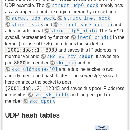
struct udp6_sock
UDP example. The
merely acts
as a wrapper around the original hierarchy consisting of
struct udp_sock
struct inet_sock
,
,
struct sock
struct sock_common
and
and
struct ip6_pinfo
adds an additional
. The
bind(2)
inet6_bind()
syscall, represented by function
in the
kernel (in case of IPv6), here binds the socket to
[2001:db8::1]:8080
and saves this IP address in
skc_v6_rcv_saddr
member variable
. It saves the
8080
skc_num
port
in member
and in
skc_u16hashes[0]
and adds the socket to two
already mentioned hash tables. The
connect(2)
syscall
here connects the socket to peer
[2001:db8::2]:12345
and saves this peer IP address
skc_v6_daddr
in member
and the peer port in
skc_dport
member
.
UDP hash tables