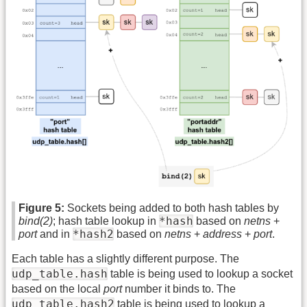
Figure 5:
Sockets being added to both hash tables by
*hash
bind(2)
; hash table lookup in
based on
netns
+
*hash2
port
and in
based on
netns
+
address
+
port
.
Each table has a slightly different purpose. The
udp_table.hash
table is being used to lookup a socket
based on the local
port
number it binds to. The
udp_table.hash2
table is being used to lookup a