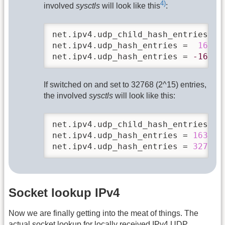
4)
involved
sysctls
will look like this
:
net.ipv4.udp_child_hash_entries = 
net.ipv4.udp_hash_entries =  
16384
net.ipv4.udp_hash_entries = 
-16384
If switched on and set to 32768 (2^15) entries,
the involved
sysctls
will look like this:
net.ipv4.udp_child_hash_entries = 
net.ipv4.udp_hash_entries = 
16384
net.ipv4.udp_hash_entries = 
32768
Socket lookup IPv4
Now we are finally getting into the meat of things. The
actual socket lookup for locally received IPv4 UDP