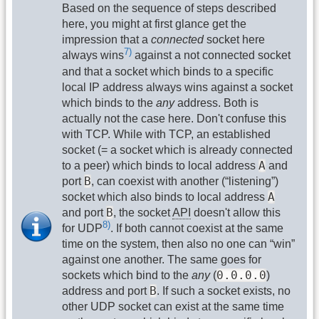
Based on the sequence of steps described
here, you might at first glance get the
impression that a
connected
socket here
7)
always wins
against a not connected socket
and that a socket which binds to a specific
local IP address always wins against a socket
which binds to the
any
address. Both is
actually not the case here. Don't confuse this
with TCP. While with TCP, an established
socket (= a socket which is already connected
A
to a peer) which binds to local address
and
B
port
, can coexist with another (“listening”)
A
socket which also binds to local address
B
and port
, the socket
API
doesn't allow this
8)
for UDP
. If both cannot coexist at the same
time on the system, then also no one can “win”
against one another. The same goes for
0.0.0.0
sockets which bind to the
any
(
)
B
address and port
. If such a socket exists, no
other UDP socket can exist at the same time