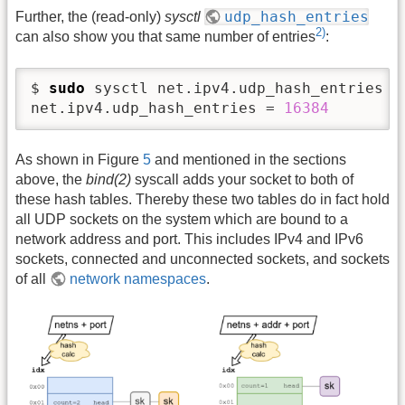
udp_hash_entries
Further, the (read-only)
sysctl
2)
can also show you that same number of entries
:
$ 
sudo
 sysctl net.ipv4.udp_hash_entries

net.ipv4.udp_hash_entries = 
16384
As shown in Figure
5
and mentioned in the sections
above, the
bind(2)
syscall adds your socket to both of
these hash tables. Thereby these two tables do in fact hold
all UDP sockets on the system which are bound to a
network address and port. This includes IPv4 and IPv6
sockets, connected and unconnected sockets, and sockets
of all
network namespaces
.