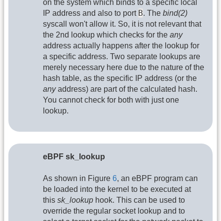
on the system which binds to a specific local
B
IP address and also to port
. The
bind(2)
syscall won't allow it. So, it is not relevant that
the 2nd lookup which checks for the
any
address actually happens after the lookup for
a specific address. Two separate lookups are
merely necessary here due to the nature of the
hash table, as the specific IP address (or the
any
address) are part of the calculated hash.
You cannot check for both with just one
lookup.
eBPF sk_lookup
As shown in Figure
6
, an eBPF program can
be loaded into the kernel to be executed at
this
sk_lookup
hook. This can be used to
override the regular socket lookup and to