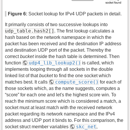
Figure 6:
Socket lookup for IPv4 UDP packets in detail.
It primarily consists of two successive lookups into
udp_table.hash2[]
. The first lookup calculates a
hash based on the network namespace in which the
packet has been received and the destination IP address
and destination UDP port of the packet. Thereby the
correct
bucket
inside the hash table is determined. Then
udp4_lib_lookup2()
function
is called, which
implements looping through all sockets in the double
linked list of that
bucket
to find the one socket which
compute_score()
matches best. It calls
for each of
those sockets which, as the name suggests, computes a
“score” for each one and let's the highest score win. To
reach the minimum score which is considered a match, a
socket must at least match with the received network
packet regarding its network namespace and the IPv4
address and UDP port it binds to. For this comparison, the
skc_net
socket struct member variables
,