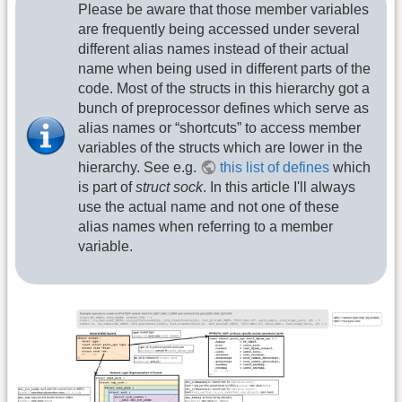
Please be aware that those member variables
are frequently being accessed under several
different alias names instead of their actual
name when being used in different parts of the
code. Most of the structs in this hierarchy got a
bunch of preprocessor defines which serve as
alias names or “shortcuts” to access member
variables of the structs which are lower in the
hierarchy. See e.g.
this list of defines
which
is part of
struct sock
. In this article I'll always
use the actual name and not one of these
alias names when referring to a member
variable.