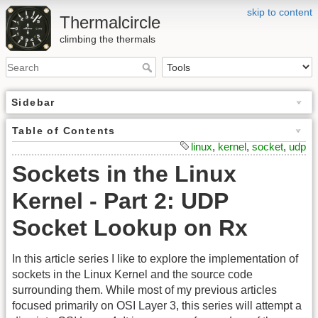
skip to content
Thermalcircle
climbing the thermals
Sidebar
Table of Contents
linux
,
kernel
,
socket
,
udp
Sockets in the Linux
Kernel - Part 2: UDP
Socket Lookup on Rx
In this article series I like to explore the implementation of
sockets in the Linux Kernel and the source code
surrounding them. While most of my previous articles
focused primarily on OSI Layer 3, this series will attempt a