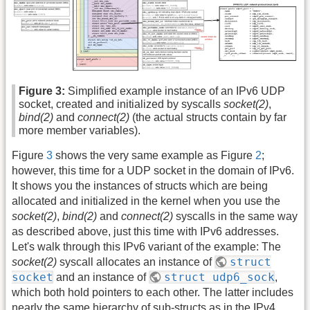
Figure 3:
Simplified example instance of an IPv6 UDP
socket, created and initialized by syscalls
socket(2)
,
bind(2)
and
connect(2)
(the actual structs contain by far
more member variables).
Figure
3
shows the very same example as Figure
2
;
however, this time for a UDP socket in the domain of IPv6.
It shows you the instances of structs which are being
allocated and initialized in the kernel when you use the
socket(2)
,
bind(2)
and
connect(2)
syscalls in the same way
as described above, just this time with IPv6 addresses.
Let's walk through this IPv6 variant of the example: The
struct
socket(2)
syscall allocates an instance of
socket
struct udp6_sock
and an instance of
,
which both hold pointers to each other. The latter includes
nearly the same hierarchy of sub-structs as in the IPv4