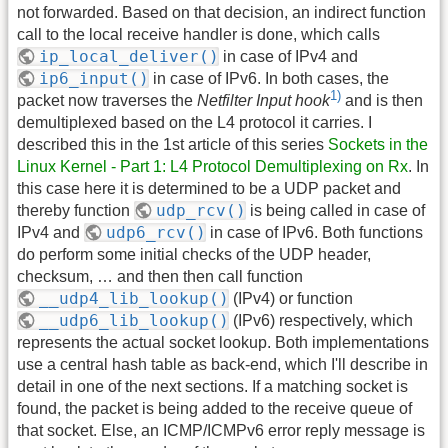
not forwarded. Based on that decision, an indirect function
call to the local receive handler is done, which calls
ip_local_deliver()
in case of IPv4 and
ip6_input()
in case of IPv6. In both cases, the
1)
packet now traverses the
Netfilter Input hook
and is then
demultiplexed based on the L4 protocol it carries. I
described this in the 1st article of this series
Sockets in the
Linux Kernel - Part 1: L4 Protocol Demultiplexing on Rx
. In
this case here it is determined to be a UDP packet and
udp_rcv()
thereby function
is being called in case of
udp6_rcv()
IPv4 and
in case of IPv6. Both functions
do perform some initial checks of the UDP header,
checksum, … and then then call function
__udp4_lib_lookup()
(IPv4) or function
__udp6_lib_lookup()
(IPv6) respectively, which
represents the actual socket lookup. Both implementations
use a central hash table as back-end, which I'll describe in
detail in one of the next sections. If a matching socket is
found, the packet is being added to the receive queue of
that socket. Else, an ICMP/ICMPv6 error reply message is