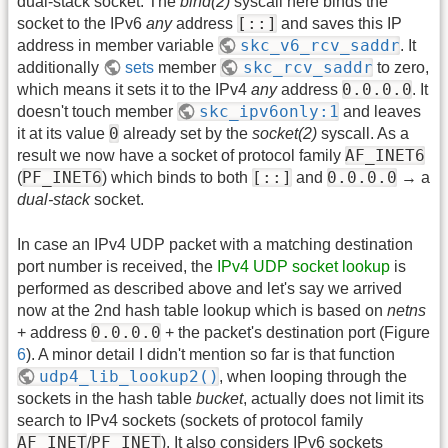
dual-stack socket: The
bind(2)
syscall here binds the
[::]
socket to the IPv6
any
address
and saves this IP
skc_v6_rcv_saddr
address in member variable
. It
skc_rcv_saddr
additionally
sets
member
to zero,
0.0.0.0
which means it sets it to the IPv4
any
address
. It
skc_ipv6only:1
doesn't touch member
and leaves
0
it at its value
already set by the
socket(2)
syscall. As a
AF_INET6
result we now have a socket of protocol family
PF_INET6
[::]
0.0.0.0
(
) which binds to both
and
→ a
dual-stack
socket.
In case an IPv4 UDP packet with a matching destination
port number is received, the
IPv4 UDP socket lookup
is
performed as described above and let's say we arrived
now at the 2nd hash table lookup which is based on
netns
0.0.0.0
+ address
+ the packet's destination port (Figure
6
). A minor detail I didn't mention so far is that function
udp4_lib_lookup2()
, when looping through the
sockets in the hash table
bucket
, actually does not limit its
search to IPv4 sockets (sockets of protocol family
AF_INET
PF_INET
/
). It also considers IPv6 sockets