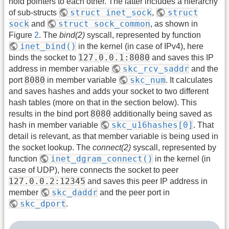
hold pointers to each other. The latter includes a hierarchy
struct inet_sock
struct
of sub-structs
,
sock
struct sock_common
and
, as shown in
Figure
2
. The
bind(2)
syscall, represented by function
inet_bind()
in the kernel (in case of IPv4), here
127.0.0.1:8080
binds the socket to
and saves this IP
skc_rcv_saddr
address in member variable
and the
8080
skc_num
port
in member variable
. It calculates
and saves hashes and adds your socket to two different
hash tables (more on that in the section below). This
8080
results in the bind port
additionally being saved as
skc_u16hashes[0]
hash in member variable
. That
detail is relevant, as that member variable is being used in
the socket lookup. The
connect(2)
syscall, represented by
inet_dgram_connect()
function
in the kernel (in
case of UDP), here connects the socket to peer
127.0.0.2:12345
and saves this peer IP address in
skc_daddr
member
and the peer port in
skc_dport
.