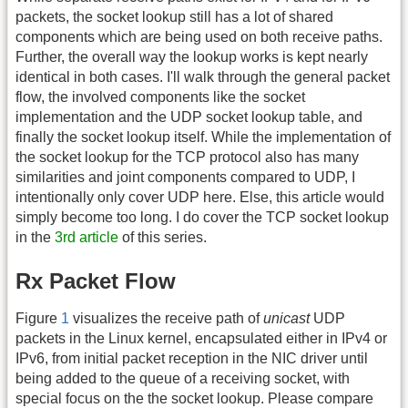
packets, the socket lookup still has a lot of shared
components which are being used on both receive paths.
Further, the overall way the lookup works is kept nearly
identical in both cases. I'll walk through the general packet
flow, the involved components like the socket
implementation and the UDP socket lookup table, and
finally the socket lookup itself. While the implementation of
the socket lookup for the TCP protocol also has many
similarities and joint components compared to UDP, I
intentionally only cover UDP here. Else, this article would
simply become too long. I do cover the TCP socket lookup
in the
3rd article
of this series.
Rx Packet Flow
Figure
1
visualizes the receive path of
unicast
UDP
packets in the Linux kernel, encapsulated either in IPv4 or
IPv6, from initial packet reception in the NIC driver until
being added to the queue of a receiving socket, with
special focus on the the socket lookup. Please compare