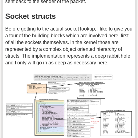
sent back to the sender of the packet.
Socket structs
Before getting to the actual socket lookup, I like to give you
a tour of the building blocks which are involved here, first
of all the sockets themselves. In the kernel those are
represented by a complex object oriented hierarchy of
structs. The implementation represents a deep rabbit hole
and I only will go in as deep as necessary here.