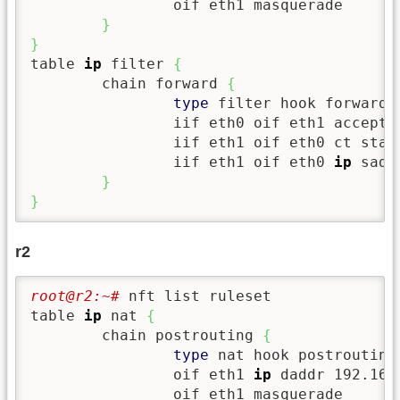
                oif eth1 masquerade

}
}
table 
ip
 filter 
{
        chain forward 
{
type
 filter hook forward 
                iif eth0 oif eth1 accept

                iif eth1 oif eth0 ct state
                iif eth1 oif eth0 
ip
 sadd
}
}
r2
root@r2:~# 
nft list ruleset

table 
ip
 nat 
{
        chain postrouting 
{
type
 nat hook postrouting
                oif eth1 
ip
 daddr 192.168
                oif eth1 masquerade
