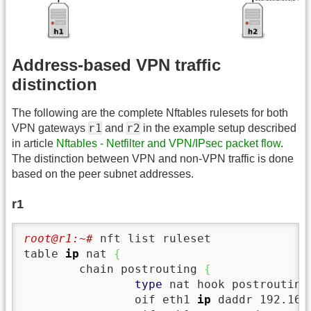
Address-based VPN traffic
distinction
The following are the complete Nftables rulesets for both
r1
r2
VPN gateways
and
in the example setup described
in article
Nftables - Netfilter and VPN/IPsec packet flow
.
The distinction between VPN and non-VPN traffic is done
based on the peer subnet addresses.
r1
root@r1:~# 
nft list ruleset

table 
ip
 nat 
{
        chain postrouting 
{
type
 nat hook postrouting
                oif eth1 
ip
 daddr 192.168