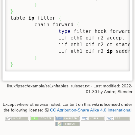
}
}
table 
ip
 filter 
{
        chain forward 
{
type
 filter hook forward 
                iif eth0 oif r2 accept

                iif eth1 oif r2 ct state e
                iif eth1 oif r2 
ip
 saddr 
}
}
linux/ipsec/example/ss1/nftables_ruleset.txt
· Last modified: 2022-
01-30 by
Andrej Stender
Except where otherwise noted, content on this wiki is licensed under
the following license:
CC Attribution-Share Alike 4.0 International