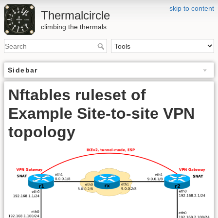
skip to content
Thermalcircle
climbing the thermals
Sidebar
Nftables ruleset of
Example Site-to-site VPN
topology