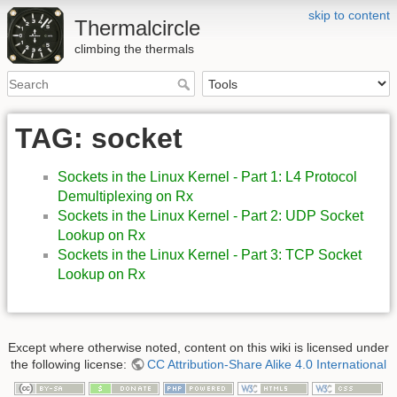
skip to content
Thermalcircle
climbing the thermals
TAG: socket
Sockets in the Linux Kernel - Part 1: L4 Protocol
Demultiplexing on Rx
Sockets in the Linux Kernel - Part 2: UDP Socket
Lookup on Rx
Sockets in the Linux Kernel - Part 3: TCP Socket
Lookup on Rx
Except where otherwise noted, content on this wiki is licensed under
the following license:
CC Attribution-Share Alike 4.0 International