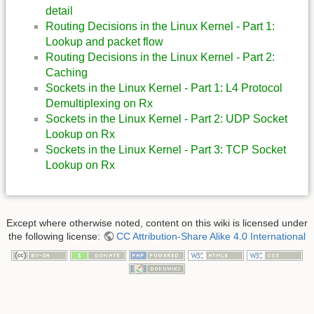
detail
Routing Decisions in the Linux Kernel - Part 1:
Lookup and packet flow
Routing Decisions in the Linux Kernel - Part 2:
Caching
Sockets in the Linux Kernel - Part 1: L4 Protocol
Demultiplexing on Rx
Sockets in the Linux Kernel - Part 2: UDP Socket
Lookup on Rx
Sockets in the Linux Kernel - Part 3: TCP Socket
Lookup on Rx
Except where otherwise noted, content on this wiki is licensed under
the following license:
CC Attribution-Share Alike 4.0 International