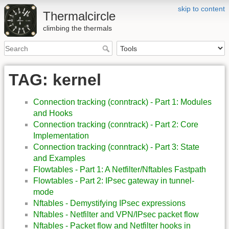
skip to content
Thermalcircle
climbing the thermals
TAG: kernel
Connection tracking (conntrack) - Part 1: Modules
and Hooks
Connection tracking (conntrack) - Part 2: Core
Implementation
Connection tracking (conntrack) - Part 3: State
and Examples
Flowtables - Part 1: A Netfilter/Nftables Fastpath
Flowtables - Part 2: IPsec gateway in tunnel-
mode
Nftables - Demystifying IPsec expressions
Nftables - Netfilter and VPN/IPsec packet flow
Nftables - Packet flow and Netfilter hooks in