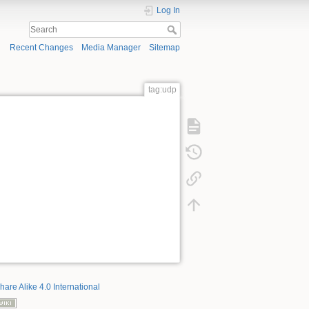
Log In
Recent Changes
Media Manager
Sitemap
tag:udp
hare Alike 4.0 International