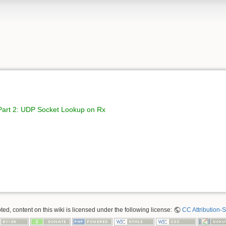
 Part 2: UDP Socket Lookup on Rx
ed, content on this wiki is licensed under the following license:
CC Attribution-S