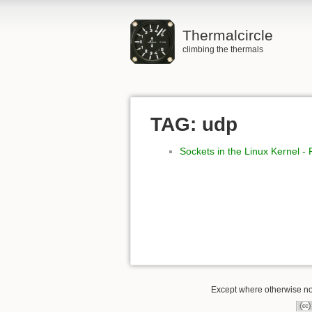
Thermalcircle
climbing the thermals
TAG: udp
Sockets in the Linux Kernel -
Except where otherwise not