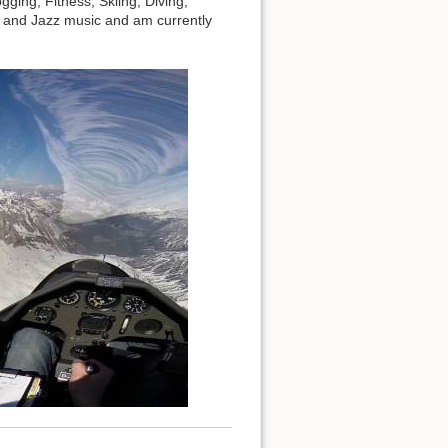
ing, Fitness, Skiing, Diving,
0s and Jazz music and am currently