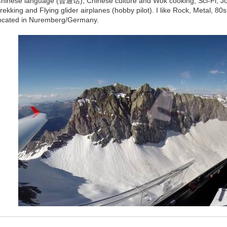
hinese language (普通话), Chinese culture and Wok cooking, Sci-Fi, Jogg
rekking and Flying glider airplanes (hobby pilot). I like Rock, Metal, 8
ocated in Nuremberg/Germany.