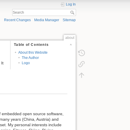
Log In
Recent Changes
Media Manager
Sitemap
about
Table of Contents
About this Website
The Author
It
Logo
 of embedded open source software,
 many years (China, Austria) and
set. My personal interests include