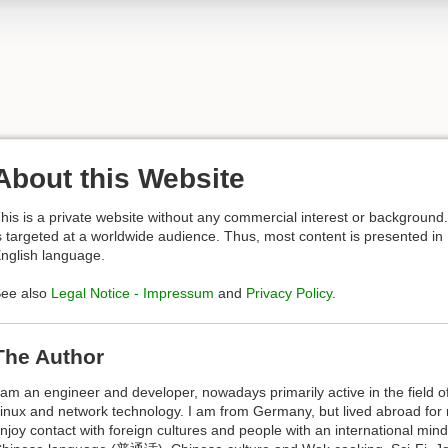
About this Website
his is a private website without any commercial interest or background. 
s targeted at a worldwide audience. Thus, most content is presented in
nglish language.
ee also
Legal Notice - Impressum
and
Privacy Policy
.
The Author
 am an engineer and developer, nowadays primarily active in the field
inux and network technology. I am from Germany, but lived abroad for
njoy contact with foreign cultures and people with an international mind