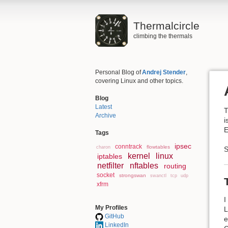
Thermalcircle
climbing the thermals
Personal Blog of
Andrej Stender
,
covering Linux and other topics.
Blog
Latest
T
Archive
i
E
Tags
ipsec
conntrack
flowtables
charon
S
kernel
linux
iptables
netfilter
nftables
routing
socket
strongswan
swanctl
tcp
udp
xfrm
I
My Profiles
L
GitHub
e
LinkedIn