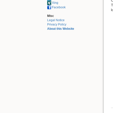
C
Xing
T
Facebook
l
Misc
Legal Notice
Privacy Policy
About this Website