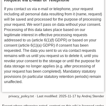
Request via E-Mail or Telephone
If you contact us via e-mail or telephone, your request
including all personal data resulting from it (name, request)
will be saved and processed for the purpose of processing
your request. We won't pass on data without your consent.
Processing of this data takes place based on our
legitimate interest in effective processing requests
addressed to us (article 6(1)(f) GDPR) or based on your
consent (article 6(1)(a) GDPR) if consent has been
requested. The data you sent to us via contact requests
remains with us until you request us to delete it, until you
revoke your consent to the storage or until the purpose for
data storage no longer applies (e.g. after processing of
your request has been completed). Mandatory statutory
provisions (in particular statutory retention periods) remain
unaffected.
privacy_policy.txt
· Last modified: 2025-11-17 by
Andrej Stender
Except where otherwise noted, content on this wiki is licensed under