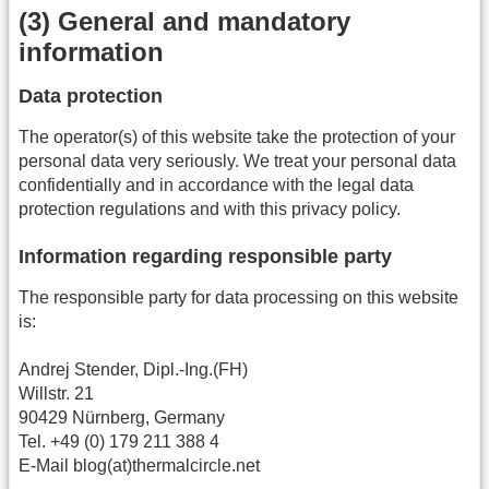
(3) General and mandatory
information
Data protection
The operator(s) of this website take the protection of your
personal data very seriously. We treat your personal data
confidentially and in accordance with the legal data
protection regulations and with this privacy policy.
Information regarding responsible party
The responsible party for data processing on this website
is:
Andrej Stender, Dipl.-Ing.(FH)
Willstr. 21
90429 Nürnberg, Germany
Tel. +49 (0) 179 211 388 4
E-Mail blog(at)thermalcircle.net