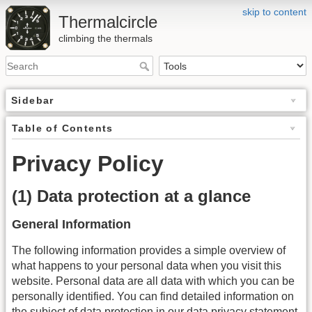
skip to content
Thermalcircle
climbing the thermals
Sidebar
Table of Contents
Privacy Policy
(1) Data protection at a glance
General Information
The following information provides a simple overview of
what happens to your personal data when you visit this
website. Personal data are all data with which you can be
personally identified. You can find detailed information on
the subject of data protection in our data privacy statement