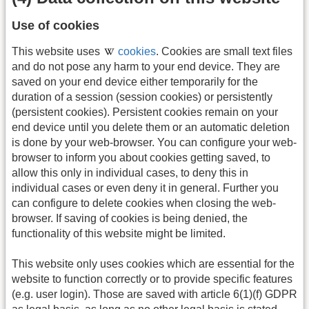
Use of cookies
This website uses
cookies
. Cookies are small text files
and do not pose any harm to your end device. They are
saved on your end device either temporarily for the
duration of a session (session cookies) or persistently
(persistent cookies). Persistent cookies remain on your
end device until you delete them or an automatic deletion
is done by your web-browser. You can configure your web-
browser to inform you about cookies getting saved, to
allow this only in individual cases, to deny this in
individual cases or even deny it in general. Further you
can configure to delete cookies when closing the web-
browser. If saving of cookies is being denied, the
functionality of this website might be limited.
This website only uses cookies which are essential for the
website to function correctly or to provide specific features
(e.g. user login). Those are saved with article 6(1)(f) GDPR