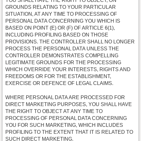
YOU SHALL HAVE THE RIGHT TO OBJECT, ON
GROUNDS RELATING TO YOUR PARTICULAR
SITUATION, AT ANY TIME TO PROCESSING OF
PERSONAL DATA CONCERNING YOU WHICH IS
BASED ON POINT (E) OR (F) OF ARTICLE 6(1),
INCLUDING PROFILING BASED ON THOSE
PROVISIONS. THE CONTROLLER SHALL NO LONGER
PROCESS THE PERSONAL DATA UNLESS THE
CONTROLLER DEMONSTRATES COMPELLING
LEGITIMATE GROUNDS FOR THE PROCESSING
WHICH OVERRIDE YOUR INTERESTS, RIGHTS AND
FREEDOMS OR FOR THE ESTABLISHMENT,
EXERCISE OR DEFENCE OF LEGAL CLAIMS.
WHERE PERSONAL DATA ARE PROCESSED FOR
DIRECT MARKETING PURPOSES, YOU SHALL HAVE
THE RIGHT TO OBJECT AT ANY TIME TO
PROCESSING OF PERSONAL DATA CONCERNING
YOU FOR SUCH MARKETING, WHICH INCLUDES
PROFILING TO THE EXTENT THAT IT IS RELATED TO
SUCH DIRECT MARKETING.