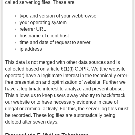
called server log files. These are:
type and version of your webbrowser
your operating system
referrer
URL
hostname of client host
time and date of request to server
ip address
This data is not merged with other data sources and is
collected based on article 6(1)(f) GDPR. We (the website
operator) have a legitimate interest in the technically error-
free presentation and optimization of website. Further we
have a legitimate interest to analyze and prevent abuse.
This allows us to keep users away who try to hack/attack
our website or to have necessary evidence in case of
illegal or criminal activity. For this, the server log files must
be recorded. These log files are automatically being
deleted after seven days.