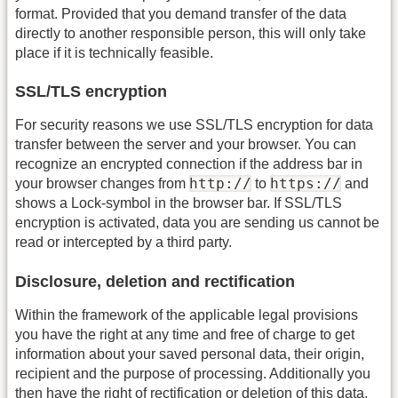
format. Provided that you demand transfer of the data
directly to another responsible person, this will only take
place if it is technically feasible.
SSL/TLS encryption
For security reasons we use SSL/TLS encryption for data
transfer between the server and your browser. You can
recognize an encrypted connection if the address bar in
http://
https://
your browser changes from
to
and
shows a Lock-symbol in the browser bar. If SSL/TLS
encryption is activated, data you are sending us cannot be
read or intercepted by a third party.
Disclosure, deletion and rectification
Within the framework of the applicable legal provisions
you have the right at any time and free of charge to get
information about your saved personal data, their origin,
recipient and the purpose of processing. Additionally you
then have the right of rectification or deletion of this data.