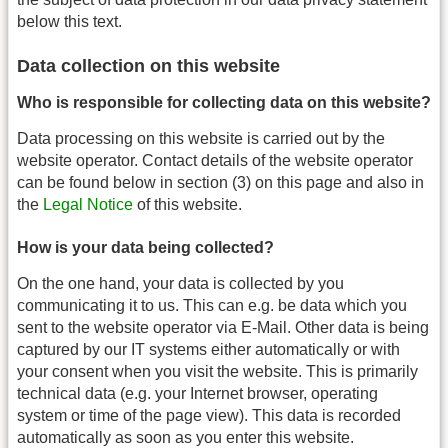
below this text.
Data collection on this website
Who is responsible for collecting data on this website?
Data processing on this website is carried out by the
website operator. Contact details of the website operator
can be found below in section (3) on this page and also in
the
Legal Notice
of this website.
How is your data being collected?
On the one hand, your data is collected by you
communicating it to us. This can e.g. be data which you
sent to the website operator via E-Mail. Other data is being
captured by our IT systems either automatically or with
your consent when you visit the website. This is primarily
technical data (e.g. your Internet browser, operating
system or time of the page view). This data is recorded
automatically as soon as you enter this website.