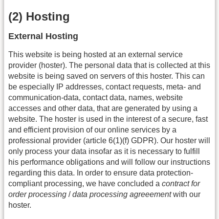
(2) Hosting
External Hosting
This website is being hosted at an external service
provider (hoster). The personal data that is collected at this
website is being saved on servers of this hoster. This can
be especially IP addresses, contact requests, meta- and
communication-data, contact data, names, website
accesses and other data, that are generated by using a
website. The hoster is used in the interest of a secure, fast
and efficient provision of our online services by a
professional provider (article 6(1)(f) GDPR). Our hoster will
only process your data insofar as it is necessary to fulfill
his performance obligations and will follow our instructions
regarding this data. In order to ensure data protection-
compliant processing, we have concluded a
contract for
order processing
/
data processing agreeement
with our
hoster.