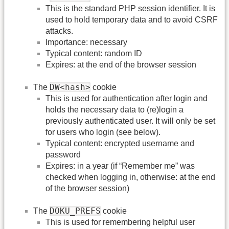
This is the standard PHP session identifier. It is
used to hold temporary data and to avoid CSRF
attacks.
Importance: necessary
Typical content: random ID
Expires: at the end of the browser session
DW<hash>
The
cookie
This is used for authentication after login and
holds the necessary data to (re)login a
previously authenticated user. It will only be set
for users who login (see below).
Typical content: encrypted username and
password
Expires: in a year (if “Remember me” was
checked when logging in, otherwise: at the end
of the browser session)
DOKU_PREFS
The
cookie
This is used for remembering helpful user