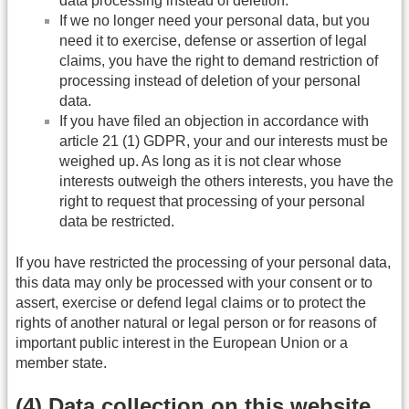
data processing instead of deletion.
If we no longer need your personal data, but you
need it to exercise, defense or assertion of legal
claims, you have the right to demand restriction of
processing instead of deletion of your personal
data.
If you have filed an objection in accordance with
article 21 (1) GDPR, your and our interests must be
weighed up. As long as it is not clear whose
interests outweigh the others interests, you have the
right to request that processing of your personal
data be restricted.
If you have restricted the processing of your personal data,
this data may only be processed with your consent or to
assert, exercise or defend legal claims or to protect the
rights of another natural or legal person or for reasons of
important public interest in the European Union or a
member state.
(4) Data collection on this website