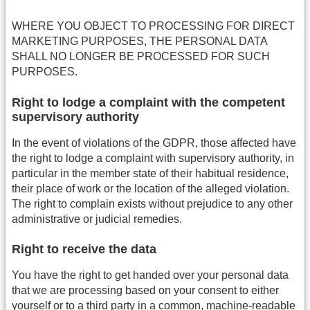
WHERE YOU OBJECT TO PROCESSING FOR DIRECT
MARKETING PURPOSES, THE PERSONAL DATA
SHALL NO LONGER BE PROCESSED FOR SUCH
PURPOSES.
Right to lodge a complaint with the competent
supervisory authority
In the event of violations of the GDPR, those affected have
the right to lodge a complaint with supervisory authority, in
particular in the member state of their habitual residence,
their place of work or the location of the alleged violation.
The right to complain exists without prejudice to any other
administrative or judicial remedies.
Right to receive the data
You have the right to get handed over your personal data
that we are processing based on your consent to either
yourself or to a third party in a common, machine-readable