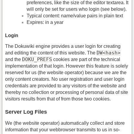
preferences, like the size of the editor textarea. It
will only be set for users who login (see below).
Typical content: name/value pairs in plain text
Expires: in a year
Login
The Dokuwiki engine provides a user login for creating
DW<hash>
and editing the content of this website. The
DOKU_PREFS
and the
cookies are part of the technical
implementation of that login. However this feature is solely
reserved for us (the website operator) because we are the
only content creators. No user registration and user login
credentials are provided to any visitors of the website and
thereby no collection or processing of personal data of site
visitors results from that of from those two cookies.
Server Log Files
We (the website operator) automatically collect and store
information that your webbrowser transmits to us in so-