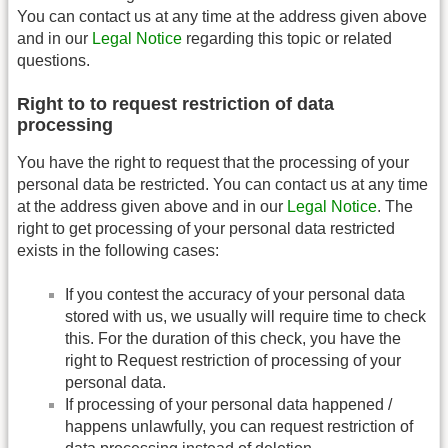
You can contact us at any time at the address given above
and in our
Legal Notice
regarding this topic or related
questions.
Right to to request restriction of data
processing
You have the right to request that the processing of your
personal data be restricted. You can contact us at any time
at the address given above and in our
Legal Notice
. The
right to get processing of your personal data restricted
exists in the following cases:
If you contest the accuracy of your personal data
stored with us, we usually will require time to check
this. For the duration of this check, you have the
right to Request restriction of processing of your
personal data.
If processing of your personal data happened /
happens unlawfully, you can request restriction of