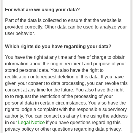
For what are we using your data?
Part of the data is collected to ensure that the website is
provided correctly. Other data can be used to analyze your
user behavior.
Which rights do you have regarding your data?
You have the right at any time and free of charge to obtain
information about the origin, recipient and purpose of your
stored personal data. You also have the right to
rectification or to request deletion of this data. If you have
given your consent to data processing, you can revoke this
consent at any time for the future. You also have the right
to to request the restriction of the processing of your
personal data in certain circumstances. You also have the
right to lodge a complaint with the responsible supervisory
authority. You can contact us at any time using the address
in our
Legal Notice
if you have questions regarding this
privacy policy or other questions regarding data privacy.