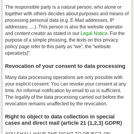
The responsible party is a natural person, who alone or
together with others decides about purposes and means of
processing personal data (e.g. E-Mail addresses, IP
addresses, …). This person is also the website operator
and content creator as stated in our
Legal Notice
. For the
purpose of a simple phrasing, the texts on this privacy
policy page refer to this party as “we”, the “website
operator(s)”.
Revocation of your consent to data processing
Many data processing operations are only possible with
your explicit consent. You can revoke your consent at any
time. An informal notification by email to us is sufficient.
The legality of the data processing carried out before the
revocation remains unaffected by the revocation.
Right to object to data collection in special
cases and direct mail (article 21 (1,2,3) GDPR)