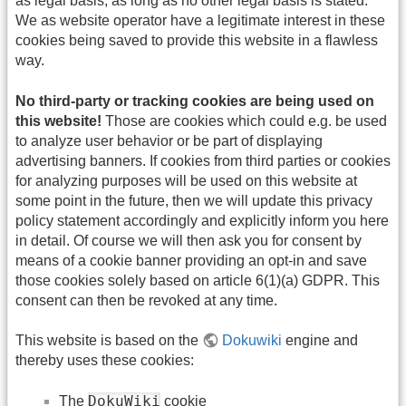
as legal basis, as long as no other legal basis is stated.
We as website operator have a legitimate interest in these
cookies being saved to provide this website in a flawless
way.
No third-party or tracking cookies are being used on
this website!
Those are cookies which could e.g. be used
to analyze user behavior or be part of displaying
advertising banners. If cookies from third parties or cookies
for analyzing purposes will be used on this website at
some point in the future, then we will update this privacy
policy statement accordingly and explicitly inform you here
in detail. Of course we will then ask you for consent by
means of a cookie banner providing an opt-in and save
those cookies solely based on article 6(1)(a) GDPR. This
consent can then be revoked at any time.
This website is based on the
Dokuwiki
engine and
thereby uses these cookies:
DokuWiki
The
cookie