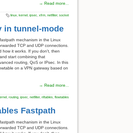
→ Read more...
linux
,
kernel
,
ipsec
,
xfrm
,
netfilter
,
socket
y in tunnel-mode
 fastpath mechanism in the Linux
f forwarded TCP and UDP connections.
d how it works. If you don't, then
and start combining that
dvanced routing, QoS or IPsec. In this
 flowtable on a VPN gateway based on
→ Read more...
ernel
,
routing
,
ipsec
,
netfilter
,
nftables
,
flowtables
tables Fastpath
 fastpath mechanism in the Linux
f forwarded TCP and UDP connections.