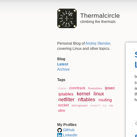
Thermalcircle
climbing the thermals
Personal Blog of
Andrej Stender
,
covering Linux and other topics.
Blog
Latest
Archive
I
Tags
s
ipsec
a
conntrack
flowtables
charon
kernel
linux
iptables
t
netfilter
nftables
routing
h
socket
strongswan
swanctl
tcp
udp
xfrm
My Profiles
GitHub
LinkedIn