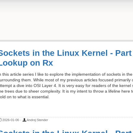
Sockets in the Linux Kernel - Par
Lookup on Rx
n this article series I like to explore the implementation of sockets in 
urrounding them. While most of my previous articles focused primarily on
ttempt a dive into OSI Layer 4. It is very easy for readers of the kernel
he trees due to sheer complexity. It is my intent to throw a lifeline here
old on to what is essential.
2026-01-06
·
Andrej Stender