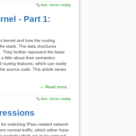
linux
,
kernel
,
routing
nel - Part 1:
inux kernel and how the routing
he stack. The data structures
. They further represent the basis
a little about their semantics.
 routing features, which can easily
he source code. This article series
→ Read more...
linux
,
kernel
,
routing
pressions
les for matching IPsec-related network
om normal traffic, which either have
 packets which are to be sent out