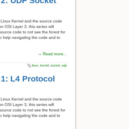
t 2: UDP Socket
the Linux Kernel and the source code
 OSI Layer 3, this series will
 source code to not see the forest for
 to help navigating the code and to
→ Read more...
linux
,
kernel
,
socket
,
udp
 1: L4 Protocol
the Linux Kernel and the source code
 OSI Layer 3, this series will
 source code to not see the forest for
 to help navigating the code and to