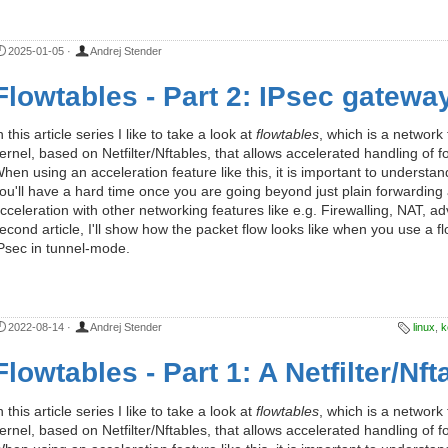
2025-01-05
·
Andrej Stender
Flowtables - Part 2: IPsec gatewa
n this article series I like to take a look at
flowtables
, which is a network
ernel, based on Netfilter/Nftables, that allows accelerated handling o
hen using an acceleration feature like this, it is important to understan
ou'll have a hard time once you are going beyond just plain forwarding 
cceleration with other networking features like e.g. Firewalling, NAT, a
econd article, I'll show how the packet flow looks like when you use a
Psec in tunnel-mode.
2022-08-14
·
Andrej Stender
linux
,
k
Flowtables - Part 1: A Netfilter/Nf
n this article series I like to take a look at
flowtables
, which is a network
ernel, based on Netfilter/Nftables, that allows accelerated handling o