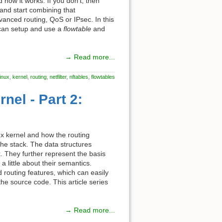
d how it works. If you don't, then
and start combining that
dvanced routing, QoS or IPsec. In this
ou can setup and use a
flowtable
and
→ Read more...
linux
,
kernel
,
routing
,
netfilter
,
nftables
,
flowtables
nel - Part 2:
inux kernel and how the routing
he stack. The data structures
. They further represent the basis
a little about their semantics.
 routing features, which can easily
he source code. This article series
→ Read more...