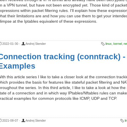
n a VPN tunnel, but have not been encrypted yet. Those kind of packe
xpressions within packet filtering rules. I'll explain how these express
hat their limitations are and how you can use them to get your intended
limpse at the Iptables equivalent of these expressions.
2022-01-30
·
Andrej Stender
linux
,
kernel
,
net
Connection tracking (conntrack) - 
Examples
ith this article series I like to take a closer look at the connection trac
hich provides the basis for features like stateful packet filtering and NAT.
hroughout the series. In this third article, I like to take a look at how t
tate of a connection and in which way IPtables/Nftables rules can make 
ractical examples for common protocols like ICMP, UDP and TCP.
2021-08-07
·
Andrej Stender
l