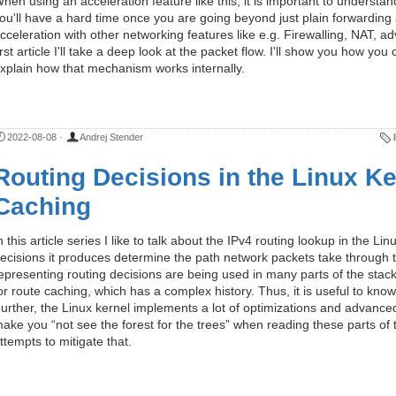
hen using an acceleration feature like this, it is important to understan
ou'll have a hard time once you are going beyond just plain forwarding 
cceleration with other networking features like e.g. Firewalling, NAT, a
irst article I'll take a deep look at the packet flow. I'll show you how y
xplain how that mechanism works internally.
2022-08-08
·
Andrej Stender
Routing Decisions in the Linux Ker
Caching
n this article series I like to talk about the IPv4 routing lookup in the L
ecisions it produces determine the path network packets take through t
epresenting routing decisions are being used in many parts of the stack
or route caching, which has a complex history. Thus, it is useful to know 
urther, the Linux kernel implements a lot of optimizations and advanced
ake you “not see the forest for the trees” when reading these parts of t
ttempts to mitigate that.