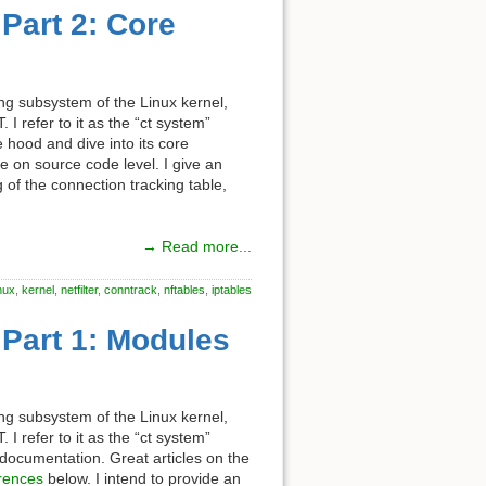
 Part 2: Core
king subsystem of the Linux kernel,
 I refer to it as the “ct system”
e hood and dive into its core
ime on source code level. I give an
of the connection tracking table,
→ Read more...
inux
,
kernel
,
netfilter
,
conntrack
,
nftables
,
iptables
 Part 1: Modules
king subsystem of the Linux kernel,
 I refer to it as the “ct system”
g documentation. Great articles on the
rences
below. I intend to provide an