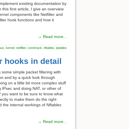
complement existing documentation by
is first article, I give an overview
ernel components like Netfilter and
lter hook functions and how it
→ Read more...
inux
,
kernel
,
netfilter
,
conntrack
,
nftables
,
iptables
r hooks in detail
some simple packet filtering with
ion and by a quick look through
ng on a little bit more complex stuff
g IPsec and doing NAT, or other of
 If you want to be sure to know what
ectly to make them do the right
d the internal workings of
Nftables
→ Read more...