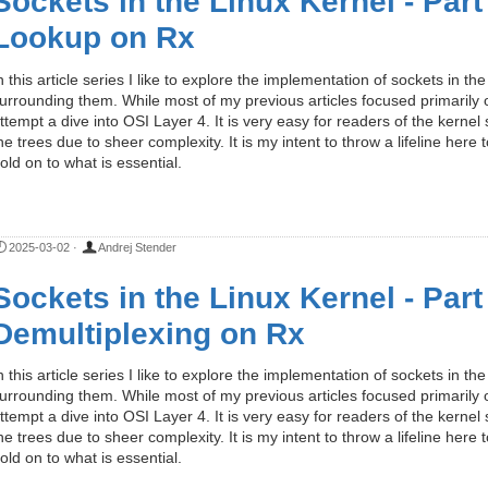
Sockets in the Linux Kernel - Par
Lookup on Rx
n this article series I like to explore the implementation of sockets in 
urrounding them. While most of my previous articles focused primarily on
ttempt a dive into OSI Layer 4. It is very easy for readers of the kernel
he trees due to sheer complexity. It is my intent to throw a lifeline here
old on to what is essential.
2025-03-02
·
Andrej Stender
Sockets in the Linux Kernel - Part
Demultiplexing on Rx
n this article series I like to explore the implementation of sockets in 
urrounding them. While most of my previous articles focused primarily on
ttempt a dive into OSI Layer 4. It is very easy for readers of the kernel
he trees due to sheer complexity. It is my intent to throw a lifeline here
old on to what is essential.