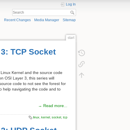
Log In
Recent Changes
Media Manager
Sitemap
start
t 3: TCP Socket
the Linux Kernel and the source code
 OSI Layer 3, this series will
 source code to not see the forest for
 to help navigating the code and to
→ Read more...
linux
,
kernel
,
socket
,
tcp