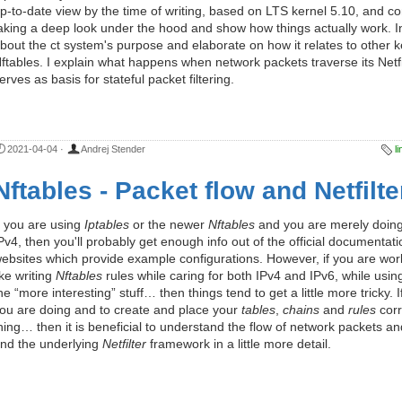
p-to-date view by the time of writing, based on LTS kernel 5.10, and 
aking a deep look under the hood and show how things actually work. In th
bout the ct system's purpose and elaborate on how it relates to other k
ftables. I explain what happens when network packets traverse its Netfi
erves as basis for stateful packet filtering.
2021-04-04
·
Andrej Stender
l
Nftables - Packet flow and Netfilte
f you are using
Iptables
or the newer
Nftables
and you are merely doing 
Pv4, then you'll probably get enough info out of the official documentat
ebsites which provide example configurations. However, if you are worki
ike writing
Nftables
rules while caring for both IPv4 and IPv6, while usin
he “more interesting” stuff… then things tend to get a little more tricky.
ou are doing and to create and place your
tables
,
chains
and
rules
corr
hing… then it is beneficial to understand the flow of network packets an
nd the underlying
Netfilter
framework in a little more detail.