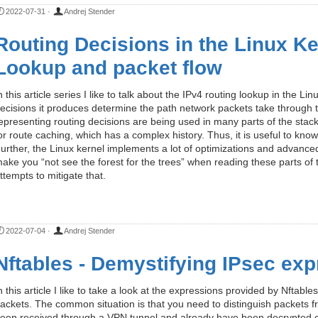
2022-07-31
·
Andrej Stender
Routing Decisions in the Linux Ker
Lookup and packet flow
n this article series I like to talk about the IPv4 routing lookup in the L
ecisions it produces determine the path network packets take through t
epresenting routing decisions are being used in many parts of the stack
or route caching, which has a complex history. Thus, it is useful to know 
urther, the Linux kernel implements a lot of optimizations and advanced
ake you “not see the forest for the trees” when reading these parts of t
ttempts to mitigate that.
2022-07-04
·
Andrej Stender
Nftables - Demystifying IPsec ex
n this article I like to take a look at the expressions provided by Nftab
ackets. The common situation is that you need to distinguish packets fr
een received through a VPN tunnel and already have been decrypted or