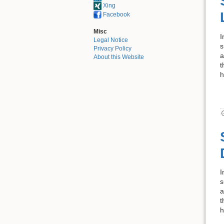
Xing
Facebook
Misc
I
Legal Notice
s
Privacy Policy
a
About this Website
t
h
I
s
a
t
h