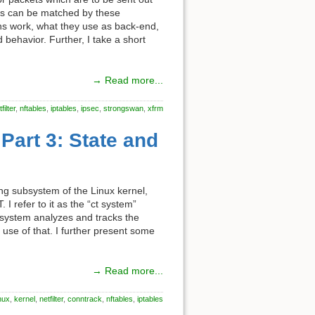
ts can be matched by these
ions work, what they use as back-end,
 behavior. Further, I take a short
→ Read more...
filter
,
nftables
,
iptables
,
ipsec
,
strongswan
,
xfrm
Part 3: State and
king subsystem of the Linux kernel,
 I refer to it as the “ct system”
he system analyzes and tracks the
use of that. I further present some
→ Read more...
inux
,
kernel
,
netfilter
,
conntrack
,
nftables
,
iptables