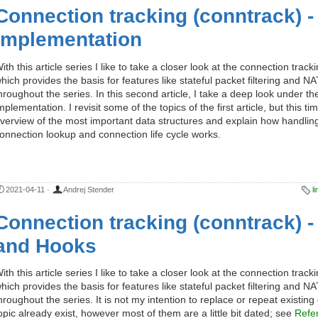
Connection tracking (conntrack) -
Implementation
ith this article series I like to take a closer look at the connection trac
hich provides the basis for features like stateful packet filtering and NAT.
hroughout the series. In this second article, I take a deep look under th
mplementation. I revisit some of the topics of the first article, but this t
verview of the most important data structures and explain how handling 
onnection lookup and connection life cycle works.
2021-04-11
·
Andrej Stender
l
Connection tracking (conntrack) -
and Hooks
ith this article series I like to take a closer look at the connection trac
hich provides the basis for features like stateful packet filtering and NAT.
hroughout the series. It is not my intention to replace or repeat existin
opic already exist, however most of them are a little bit dated; see
Refe