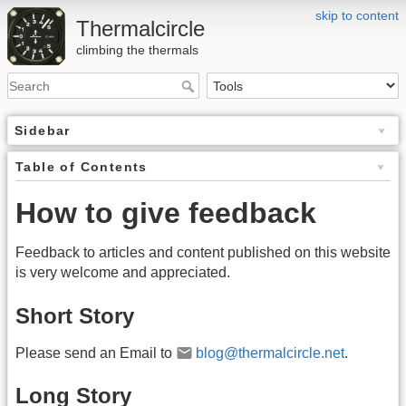
skip to content
Thermalcircle
climbing the thermals
Sidebar
Table of Contents
How to give feedback
Feedback to articles and content published on this website
is very welcome and appreciated.
Short Story
Please send an Email to
blog@thermalcircle.net
.
Long Story