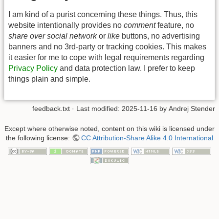
I am kind of a purist concerning these things. Thus, this
website intentionally provides no
comment
feature, no
share over social network
or
like
buttons, no advertising
banners and no 3rd-party or tracking cookies. This makes
it easier for me to cope with legal requirements regarding
Privacy Policy
and data protection law. I prefer to keep
things plain and simple.
feedback.txt
· Last modified: 2025-11-16 by
Andrej Stender
Except where otherwise noted, content on this wiki is licensed under
the following license:
CC Attribution-Share Alike 4.0 International