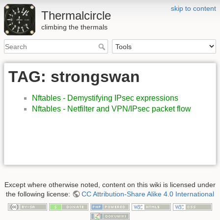
skip to content
Thermalcircle
climbing the thermals
TAG: strongswan
Nftables - Demystifying IPsec expressions
Nftables - Netfilter and VPN/IPsec packet flow
Except where otherwise noted, content on this wiki is licensed under
the following license:
CC Attribution-Share Alike 4.0 International