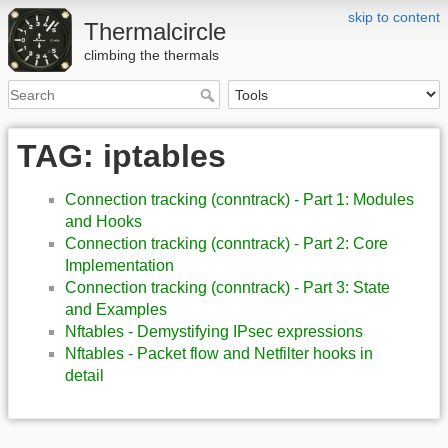
skip to content
Thermalcircle
climbing the thermals
TAG: iptables
Connection tracking (conntrack) - Part 1: Modules
and Hooks
Connection tracking (conntrack) - Part 2: Core
Implementation
Connection tracking (conntrack) - Part 3: State
and Examples
Nftables - Demystifying IPsec expressions
Nftables - Packet flow and Netfilter hooks in
detail