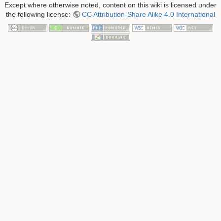
Except where otherwise noted, content on this wiki is licensed under
the following license:
CC Attribution-Share Alike 4.0 International