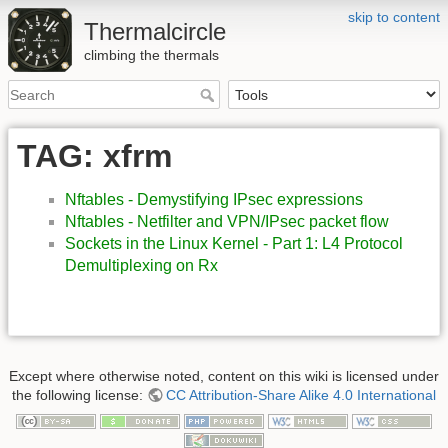
skip to content
Thermalcircle
climbing the thermals
TAG: xfrm
Nftables - Demystifying IPsec expressions
Nftables - Netfilter and VPN/IPsec packet flow
Sockets in the Linux Kernel - Part 1: L4 Protocol
Demultiplexing on Rx
Except where otherwise noted, content on this wiki is licensed under
the following license:
CC Attribution-Share Alike 4.0 International